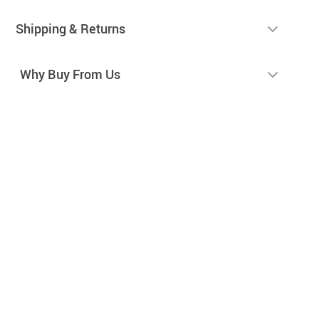
Shipping & Returns
Why Buy From Us