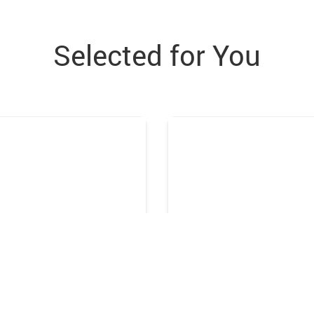
Selected for You