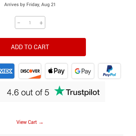
Arrives by
Friday, Aug 21
Beds & Furniture
Cat Towers
−
+
Cat Tree Houses
Feeding Supplies
ADD TO CART
Grooming
Small Animal Supplies
Smart Litter Boxes
Walking & Travelling Supplies
→
View Cart