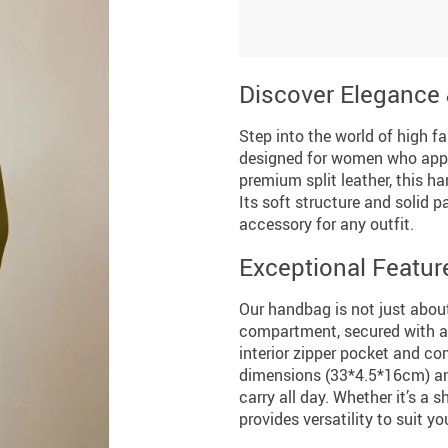
Discover Elegance 
Step into the world of high 
designed for women who appre
premium split leather, this h
Its soft structure and solid p
accessory for any outfit.
Exceptional Featur
Our handbag is not just about
compartment, secured with a 
interior zipper pocket and co
dimensions (33*4.5*16cm) and
carry all day. Whether it’s a
provides versatility to suit you