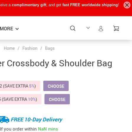
ceive a
complimentary gift
, and get
fast FREE worldwide shipping
!
MORE
Home
/
Fashion
/
Bags
Baby Care
−15%
−7%
−22%
er Crossbody & Shoulder Bag
Baby Travel Gear
Kids’ Room
2 (SAVE EXTRA
5%
)
CHOOSE
Remote Control Vehicles
5 (SAVE EXTRA
10%
)
CHOOSE
STEM & Learning
Teens’ Must-Haves
FREE 10-Day Delivery
Pet Supplies
If you order within
NaN mins