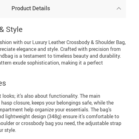
Product Details
& Style
fashion with our Luxury Leather Crossbody & Shoulder Bag,
ciate elegance and style. Crafted with precision from
andbag is a testament to timeless beauty and durability.
attern exude sophistication, making it a perfect
es
 looks; it’s also about functionality. The main
hasp closure, keeps your belongings safe, while the
mpartment help organize your essentials. The bag’s
 lightweight design (348g) ensure it’s comfortable to
 shoulder or crossbody bag you need, the adjustable strap
r style.