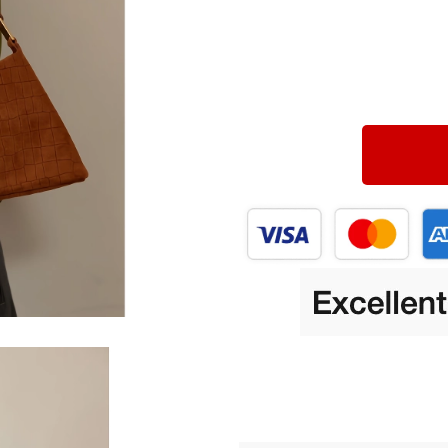
Portable Power
Blazers
a Gadgets
Blouses & Shirts
Equipment
Bottoms
Luggage Bags
Binoculars
Outerwear
es
Shoes
Kids & Babies
s
Activity & Entertainment