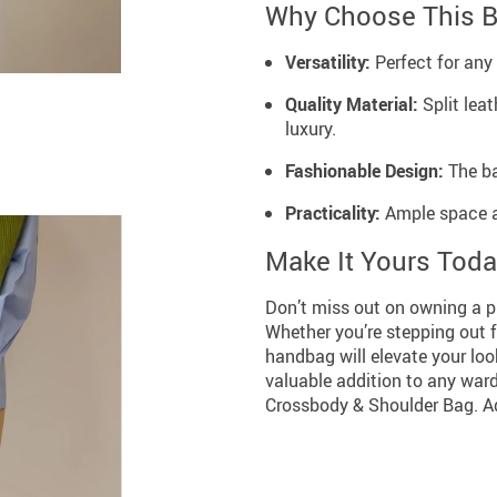
Why Choose This 
Versatility:
Perfect for any 
Quality Material:
Split leat
luxury.
Fashionable Design:
The ba
Practicality:
Ample space an
Make It Yours Tod
Don’t miss out on owning a pi
Whether you’re stepping out f
handbag will elevate your loo
valuable addition to any war
Crossbody & Shoulder Bag. Ad