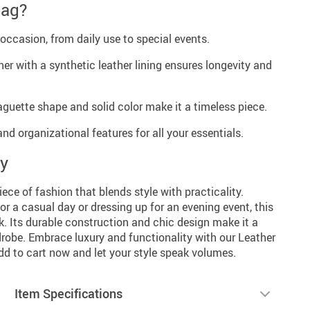
Bag?
occasion, from daily use to special events.
her with a synthetic leather lining ensures longevity and
guette shape and solid color make it a timeless piece.
d organizational features for all your essentials.
ay
ece of fashion that blends style with practicality.
or a casual day or dressing up for an evening event, this
k. Its durable construction and chic design make it a
drobe. Embrace luxury and functionality with our Leather
d to cart now and let your style speak volumes.
Item Specifications