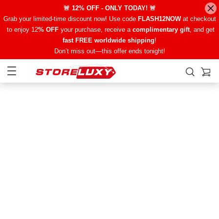
🚨 12% OFF - ONLY TODAY! 🚨
Grab your limited-time discount now! Use code
FLASH12NOW
at checkout
to enjoy 12
% OFF
your purchase, receive a
complimentary gift
, and get
fast FREE worldwide shipping
!
Don’t miss out—this offer ends tonight!