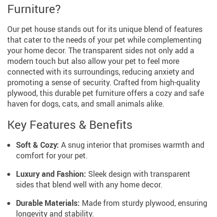
Furniture?
Our pet house stands out for its unique blend of features
that cater to the needs of your pet while complementing
your home decor. The transparent sides not only add a
modern touch but also allow your pet to feel more
connected with its surroundings, reducing anxiety and
promoting a sense of security. Crafted from high-quality
plywood, this durable pet furniture offers a cozy and safe
haven for dogs, cats, and small animals alike.
Key Features & Benefits
Soft & Cozy:
A snug interior that promises warmth and
comfort for your pet.
Luxury and Fashion:
Sleek design with transparent
sides that blend well with any home decor.
Durable Materials:
Made from sturdy plywood, ensuring
longevity and stability.