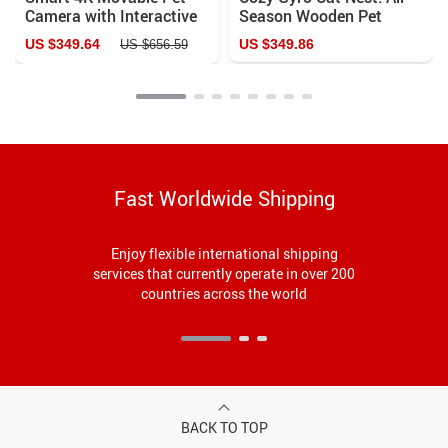
Camera with Interactive
Season Wooden Pet
Features & Auto
House & Egg Tart Bed
US $349.64
US $349.86
US $656.59
Recharge
Fast Worldwide Shipping
Enjoy flexible international shipping
services that currently operate in over 200
countries across the world
BACK TO TOP