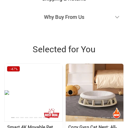
Why Buy From Us
Selected for You
−47%
Smart 4K Movable Pet
Cozy Gyro Cat Nest: All-