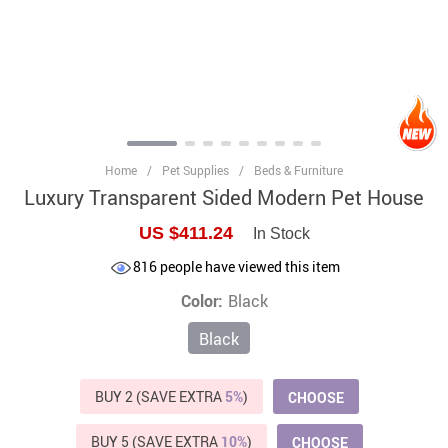
Home
/
Pet Supplies
/
Beds & Furniture
Luxury Transparent Sided Modern Pet House
US $411.24
In Stock
816
people have viewed this item
Color:
Black
Black
BUY 2 (SAVE EXTRA
5%
)
CHOOSE
BUY 5 (SAVE EXTRA
10%
)
CHOOSE