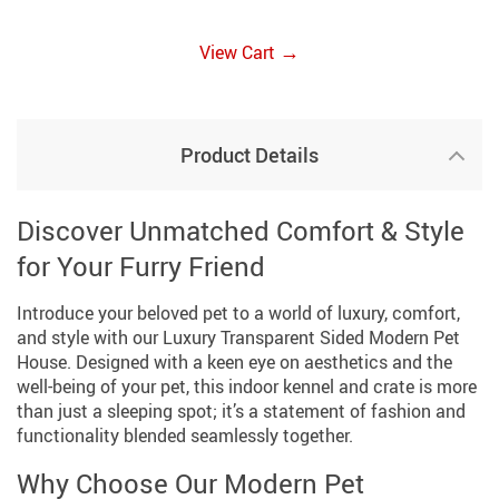
→
View Cart
Product Details
Discover Unmatched Comfort & Style
for Your Furry Friend
Introduce your beloved pet to a world of luxury, comfort,
and style with our Luxury Transparent Sided Modern Pet
House. Designed with a keen eye on aesthetics and the
well-being of your pet, this indoor kennel and crate is more
than just a sleeping spot; it’s a statement of fashion and
functionality blended seamlessly together.
Why Choose Our Modern Pet