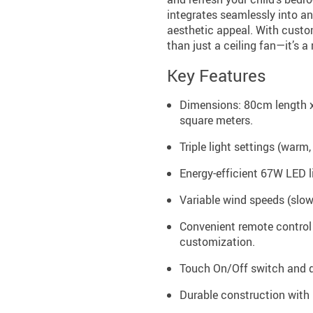
integrates seamlessly into an
aesthetic appeal. With custom
than just a ceiling fan—it’s 
Key Features
Dimensions: 80cm length x
square meters.
Triple light settings (warm,
Energy-efficient 67W LED l
Variable wind speeds (slow,
Convenient remote control 
customization.
Touch On/Off switch and d
Durable construction with 