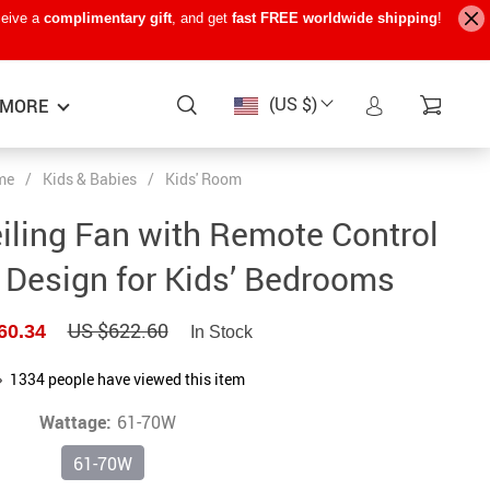
ceive a
complimentary gift
, and get
fast FREE worldwide shipping
!
(US $)
MORE
me
/
Kids & Babies
/
Kids' Room
Baby Care
−15%
−7%
−22%
ling Fan with Remote Control
Baby Travel Gear
 Design for Kids’ Bedrooms
Kids’ Room
US $622.60
60.34
In Stock
Remote Control Vehicles
STEM & Learning
1334
people have viewed this item
Wattage:
Teens’ Must-Haves
61-70W
61-70W
Pet Supplies