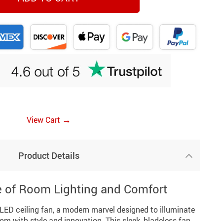
→
View Cart
Product Details
e of Room Lighting and Comfort
LED ceiling fan, a modern marvel designed to illuminate
oom with style and innovation. This sleek, bladeless fan