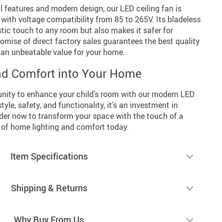
l features and modern design, our LED ceiling fan is
t with voltage compatibility from 85 to 265V. Its bladeless
stic touch to any room but also makes it safer for
romise of direct factory sales guarantees the best quality
t an unbeatable value for your home.
nd Comfort into Your Home
unity to enhance your child’s room with our modern LED
style, safety, and functionality, it’s an investment in
er now to transform your space with the touch of a
e of home lighting and comfort today.
Item Specifications
Shipping & Returns
Why Buy From Us