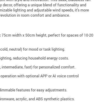
y decor, offering a unique blend of functionality and
izable lighting and adjustable wind speeds, it’s more
a revolution in room comfort and ambiance.
 75cm width x 50cm height, perfect for spaces of 10-20
 cold, neutral) for mood or task lighting.
ighting, reducing household energy costs.
 intermediate, fast) for personalized comfort.
operation with optional APP or AI voice control
immable features for easy adjustments.
ironware, acrylic, and ABS synthetic plastics.