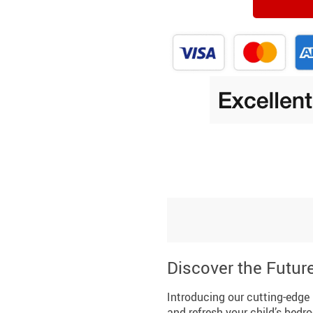
Discover the Futur
Introducing our cutting-edge 
and refresh your child’s bedr