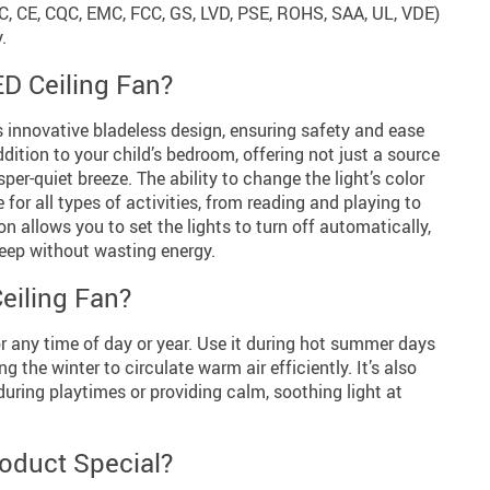
CC, CE, CQC, EMC, FCC, GS, LVD, PSE, ROHS, SAA, UL, VDE)
.
D Ceiling Fan?
s innovative bladeless design, ensuring safety and ease
addition to your child’s bedroom, offering not just a source
sper-quiet breeze. The ability to change the light’s color
for all types of activities, from reading and playing to
ion allows you to set the lights to turn off automatically,
leep without wasting energy.
eiling Fan?
for any time of day or year. Use it during hot summer days
ng the winter to circulate warm air efficiently. It’s also
during playtimes or providing calm, soothing light at
oduct Special?