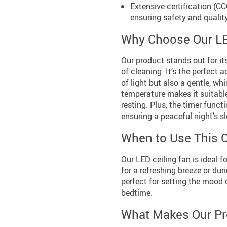
Extensive certification (C
ensuring safety and quality
Why Choose Our LE
Our product stands out for it
of cleaning. It’s the perfect 
of light but also a gentle, whi
temperature makes it suitable 
resting. Plus, the timer funct
ensuring a peaceful night’s s
When to Use This C
Our LED ceiling fan is ideal 
for a refreshing breeze or duri
perfect for setting the mood 
bedtime.
What Makes Our Pr