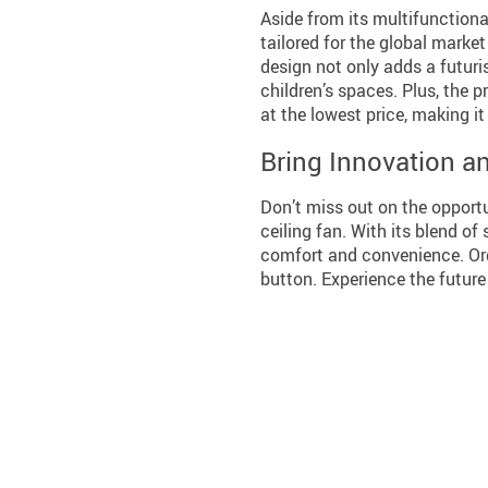
Aside from its multifunctiona
tailored for the global marke
design not only adds a futuri
children’s spaces. Plus, the p
at the lowest price, making i
Bring Innovation a
Don’t miss out on the opport
ceiling fan. With its blend of 
comfort and convenience. Ord
button. Experience the futur