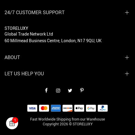
24/7 CUSTOMER SUPPORT
STORELUXY
Global Trade Network Ltd
60 Millmead Business Centre, London, N17 9QU, UK
ABOUT
LET US HELP YOU
Fast Worldwide Shipping from our Warehouse
1
Copyright 2026 © STORELUXY