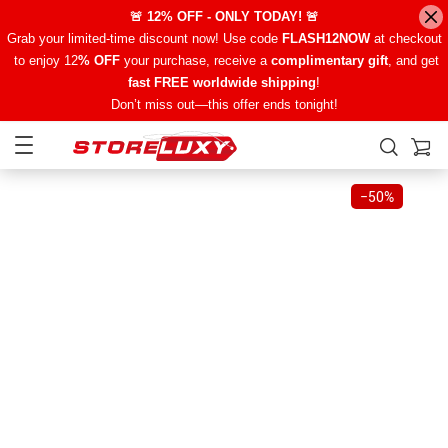
🚨 12% OFF - ONLY TODAY! 🚨
Grab your limited-time discount now! Use code
FLASH12NOW
at checkout
to enjoy 12
% OFF
your purchase, receive a
complimentary gift
, and get
fast FREE worldwide shipping
!
Don’t miss out—this offer ends tonight!
−
50%