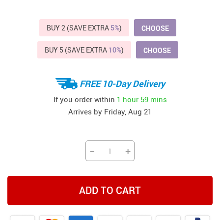
BUY 2 (SAVE EXTRA
5%
)
CHOOSE
BUY 5 (SAVE EXTRA
10%
)
CHOOSE
FREE 10-Day Delivery
If you order within
1 hour
59 mins
Arrives by
Friday, Aug 21
−
+
ADD TO CART