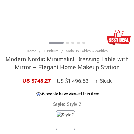
Home
/
Furniture
/
Makeup Tables & Vanities
Modern Nordic Minimalist Dressing Table with
Mirror – Elegant Home Makeup Station
US $1 496.53
US $748.27
In Stock
6
people have viewed this item
Style:
Style 2