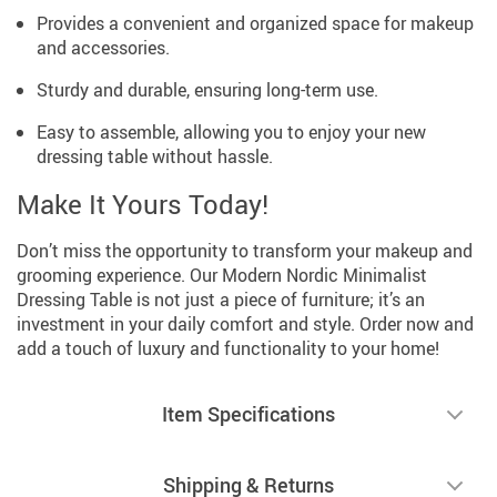
Provides a convenient and organized space for makeup
and accessories.
Sturdy and durable, ensuring long-term use.
Easy to assemble, allowing you to enjoy your new
dressing table without hassle.
Make It Yours Today!
Don’t miss the opportunity to transform your makeup and
grooming experience. Our Modern Nordic Minimalist
Dressing Table is not just a piece of furniture; it’s an
investment in your daily comfort and style. Order now and
add a touch of luxury and functionality to your home!
Item Specifications
Shipping & Returns