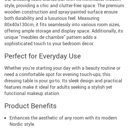
style, providing a chic and clutter-free space. The premium
wooden construction and spray-painted surface ensure
both durability and a luxurious feel. Measuring
80x40x130cm, it fits seamlessly into various room sizes,
offering ample storage and display space. Additionally, its
unique “meubles de chambre” pattern adds a
sophisticated touch to your bedroom decor.
Perfect for Everyday Use
Whether you’re starting your day with a beauty routine or
need a comfortable spot for evening touch-ups, this
dressing table is your go-to. Its sleek design and practical
features make it ideal for adults seeking a stylish yet
functional makeup station.
Product Benefits
Enhances the aesthetic of any room with its modern
Nordic style.