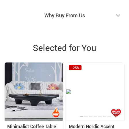
Why Buy From Us
Selected for You
−25%
Minimalist Coffee Table
Modern Nordic Accent