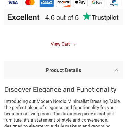
→
View Cart
Product Details
Discover Elegance and Functionality
Introducing our Modern Nordic Minimalist Dressing Table,
the perfect blend of elegance and functionality for your
bedroom or living room. This luxurious piece is not just
furniture; it’s a statement of style and convenience,
designed to elevate your daily makeup and grooming