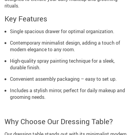
rituals.
Key Features
Single spacious drawer for optimal organization.
Contemporary minimalist design, adding a touch of
modern elegance to any room.
High-quality spray painting technique for a sleek,
durable finish.
Convenient assembly packaging – easy to set up.
Includes a stylish mirror, perfect for daily makeup and
grooming needs.
Why Choose Our Dressing Table?
Our dressing table stands out with its minimalist modern