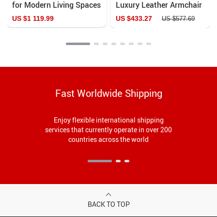
for Modern Living Spaces
Luxury Leather Armchair
– Elegant and Durable
US $1 119.99
US $433.27
US $577.69
Home Furniture
Fast Worldwide Shipping
Enjoy flexible international shipping
services that currently operate in over 200
countries across the world
BACK TO TOP