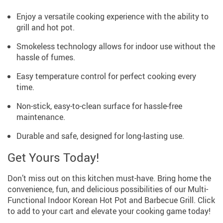
Enjoy a versatile cooking experience with the ability to
grill and hot pot.
Smokeless technology allows for indoor use without the
hassle of fumes.
Easy temperature control for perfect cooking every
time.
Non-stick, easy-to-clean surface for hassle-free
maintenance.
Durable and safe, designed for long-lasting use.
Get Yours Today!
Don’t miss out on this kitchen must-have. Bring home the
convenience, fun, and delicious possibilities of our Multi-
Functional Indoor Korean Hot Pot and Barbecue Grill. Click
to add to your cart and elevate your cooking game today!