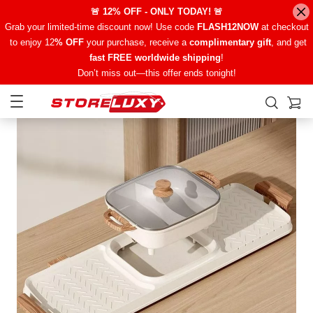
🚨 12% OFF - ONLY TODAY! 🚨
Grab your limited-time discount now! Use code
FLASH12NOW
at checkout
to enjoy 12
% OFF
your purchase, receive a
complimentary gift
, and get
fast FREE worldwide shipping
!
Don’t miss out—this offer ends tonight!