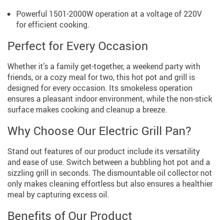
Powerful 1501-2000W operation at a voltage of 220V
for efficient cooking.
Perfect for Every Occasion
Whether it’s a family get-together, a weekend party with
friends, or a cozy meal for two, this hot pot and grill is
designed for every occasion. Its smokeless operation
ensures a pleasant indoor environment, while the non-stick
surface makes cooking and cleanup a breeze.
Why Choose Our Electric Grill Pan?
Stand out features of our product include its versatility
and ease of use. Switch between a bubbling hot pot and a
sizzling grill in seconds. The dismountable oil collector not
only makes cleaning effortless but also ensures a healthier
meal by capturing excess oil.
Benefits of Our Product