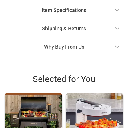
Item Specifications
Shipping & Returns
Why Buy From Us
Selected for You