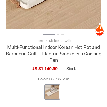
Home
/
Kitchen
/
Grills
Multi-Functional Indoor Korean Hot Pot and
Barbecue Grill – Electric Smokeless Cooking
Pan
US $1 140.99
In Stock
Color:
D 77X26cm