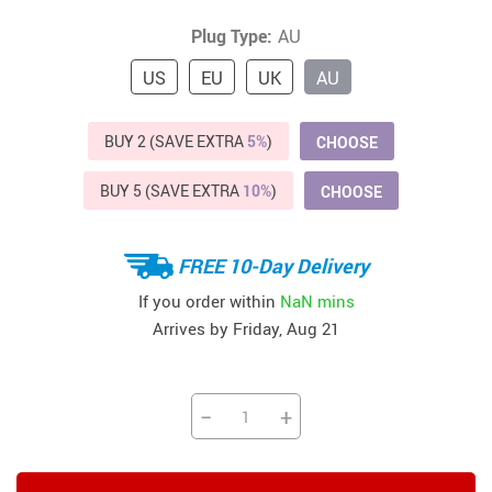
Plug Type:
AU
US
EU
UK
AU
BUY 2 (SAVE EXTRA
5%
)
CHOOSE
BUY 5 (SAVE EXTRA
10%
)
CHOOSE
FREE 10-Day Delivery
If you order within
NaN mins
Arrives by
Friday, Aug 21
−
+