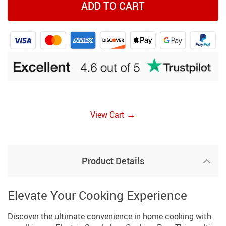
ADD TO CART
→
View Cart
Product Details
Elevate Your Cooking Experience
Discover the ultimate convenience in home cooking with