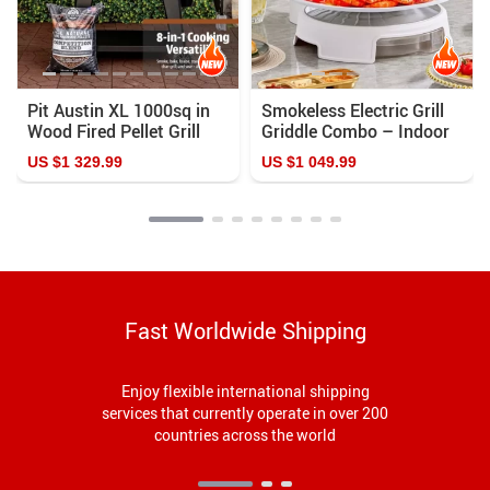
Pit Austin XL 1000sq in
Smokeless Electric Grill
Wood Fired Pellet Grill
Griddle Combo – Indoor
and Smoker
Barbecue with Adjustable
US $1 329.99
US $1 049.99
Temperature
Fast Worldwide Shipping
Enjoy flexible international shipping
services that currently operate in over 200
countries across the world