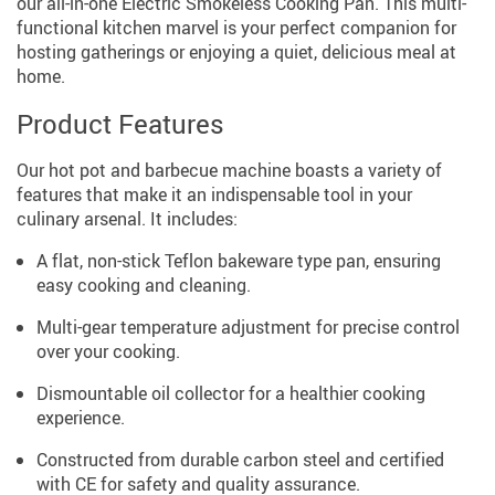
our all-in-one Electric Smokeless Cooking Pan. This multi-
functional kitchen marvel is your perfect companion for
hosting gatherings or enjoying a quiet, delicious meal at
home.
Product Features
Our hot pot and barbecue machine boasts a variety of
features that make it an indispensable tool in your
culinary arsenal. It includes:
A flat, non-stick Teflon bakeware type pan, ensuring
easy cooking and cleaning.
Multi-gear temperature adjustment for precise control
over your cooking.
Dismountable oil collector for a healthier cooking
experience.
Constructed from durable carbon steel and certified
with CE for safety and quality assurance.