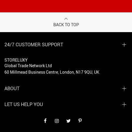
BACK TO TOP
24/7 CUSTOMER SUPPORT
STORELUXY
Global Trade Network Ltd
60 Millmead Business Centre, London, N17 9QU, UK
ABOUT
LET US HELP YOU