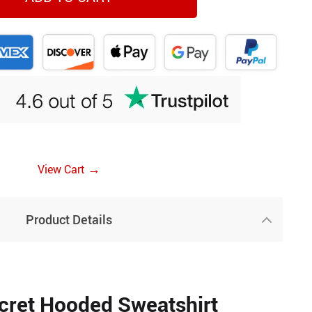
→
View Cart
Product Details
cret Hooded Sweatshirt