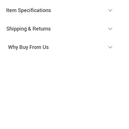
Item Specifications
Shipping & Returns
Why Buy From Us