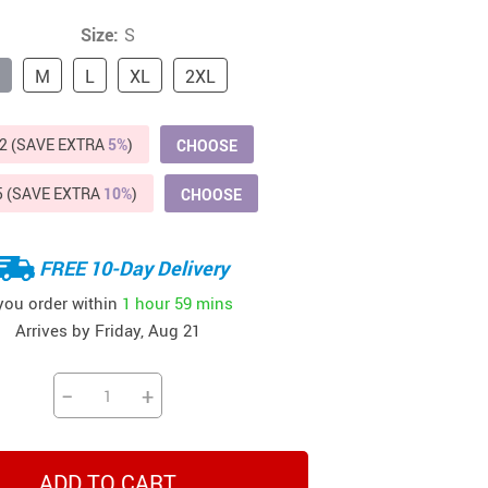
Beds & Furniture
Size:
S
Cat Towers
M
L
XL
2XL
US $412.64
US $821.44
US $979.99
US $909.64
US $485.46
US $886.89
US $1 259.99
Cat Tree Houses
Feeding Supplies
2 (SAVE EXTRA
5%
)
CHOOSE
Grooming
5 (SAVE EXTRA
10%
)
CHOOSE
Small Animal Supplies
FREE 10-Day Delivery
Smart Litter Boxes
 you order within
1 hour
59 mins
Walking & Travelling Supplies
Arrives by
Friday, Aug 21
−
+
ADD TO CART