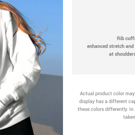
Rib cuf
enhanced stretch and 
at shoulder
Actual product color may
display has a different ca
these colors differently. I
taken