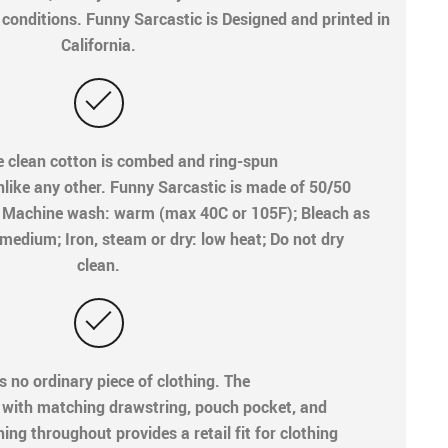
onditions. Funny Sarcastic is Designed and printed in
California.
e clean cotton is combed and ring-spun
unlike any other. Funny Sarcastic is made of 50/50
e. Machine wash: warm (max 40C or 105F); Bleach as
medium; Iron, steam or dry: low heat; Do not dry
clean.
s no ordinary piece of clothing. The
 with matching drawstring, pouch pocket, and
ing throughout provides a retail fit for clothing