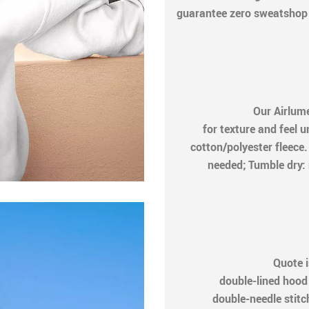
guarantee zero sweatshop c
Our Airlum
for texture and feel 
cotton/polyester fleec
needed; Tumble dry: 
Quote i
double-lined hood
double-needle stitch