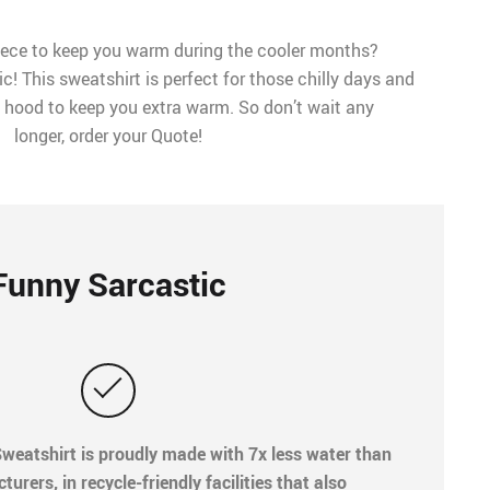
iece to keep you warm during the cooler months?
! This sweatshirt is perfect for those chilly days and
 a hood to keep you extra warm. So don’t wait any
longer, order your Quote!
Funny Sarcastic
weatshirt is proudly made with 7x less water than
rers, in recycle-friendly facilities that also