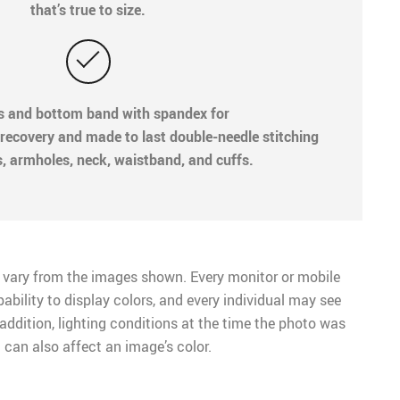
that’s true to size.
fs and bottom band with spandex for
recovery and made to last double-needle stitching
s, armholes, neck, waistband, and cuffs.
 vary from the images shown. Every monitor or mobile
pability to display colors, and every individual may see
n addition, lighting conditions at the time the photo was
 can also affect an image’s color.