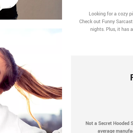
Looking for a cozy p
Check out Funny Sarcastic
nights. Plus, it has
Not a Secret Hooded S
average manufactu