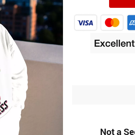
Not a Se