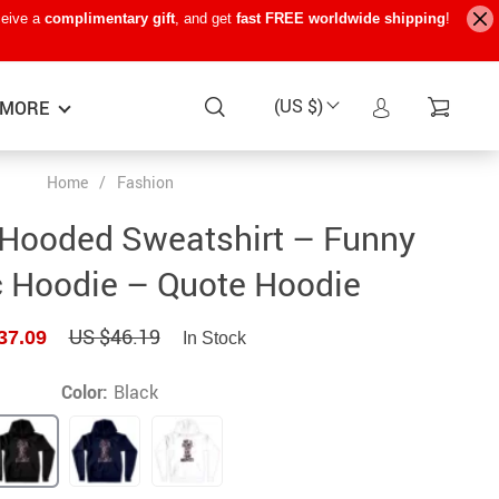
ceive a
complimentary gift
, and get
fast FREE worldwide shipping
!
(US $)
MORE
Home
/
Fashion
Baby Care
−15%
−7%
−22%
 Hooded Sweatshirt – Funny
Baby Travel Gear
c Hoodie – Quote Hoodie
Kids’ Room
US $46.19
37.09
In Stock
Remote Control Vehicles
STEM & Learning
Color:
Black
Teens’ Must-Haves
Pet Supplies