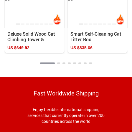
Deluxe Solid Wood Cat
Smart Self-Cleaning Cat
Climbing Tower &
Litter Box
Scratching Post
US $649.92
US $835.66
Fast Worldwide Shipping
Enjoy flexible international shipping
services that currently operate in over 200
countries across the world