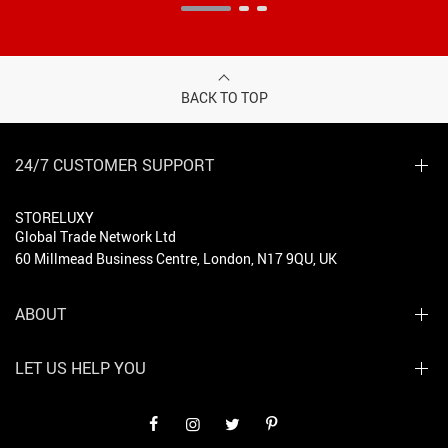
BACK TO TOP
24/7 CUSTOMER SUPPORT
STORELUXY
Global Trade Network Ltd
60 Millmead Business Centre, London, N17 9QU, UK
ABOUT
LET US HELP YOU