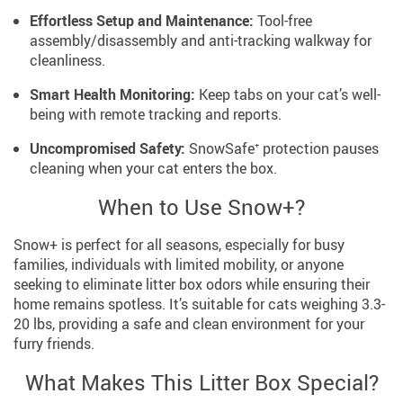
Effortless Setup and Maintenance:
Tool-free
assembly/disassembly and anti-tracking walkway for
cleanliness.
Smart Health Monitoring:
Keep tabs on your cat’s well-
being with remote tracking and reports.
Uncompromised Safety:
SnowSafe⁺ protection pauses
cleaning when your cat enters the box.
When to Use Snow+?
Snow+ is perfect for all seasons, especially for busy
families, individuals with limited mobility, or anyone
seeking to eliminate litter box odors while ensuring their
home remains spotless. It’s suitable for cats weighing 3.3-
20 lbs, providing a safe and clean environment for your
furry friends.
What Makes This Litter Box Special?