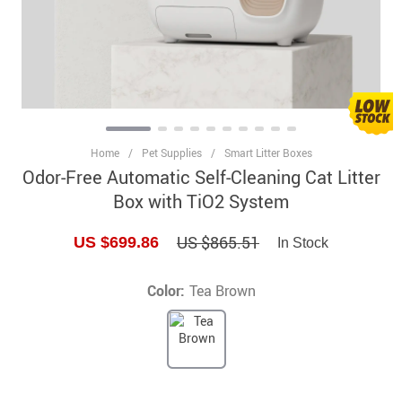
Home
/
Pet Supplies
/
Smart Litter Boxes
Odor-Free Automatic Self-Cleaning Cat Litter
Box with TiO2 System
US $865.51
US $699.86
In Stock
Color:
Tea Brown