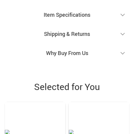
Item Specifications
Shipping & Returns
Why Buy From Us
Selected for You