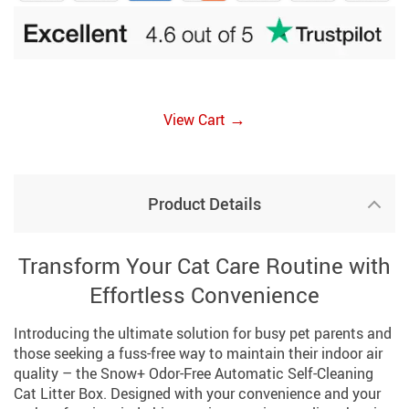
→
View Cart
Product Details
Transform Your Cat Care Routine with
Effortless Convenience
Introducing the ultimate solution for busy pet parents and
those seeking a fuss-free way to maintain their indoor air
quality – the Snow+ Odor-Free Automatic Self-Cleaning
Cat Litter Box. Designed with your convenience and your