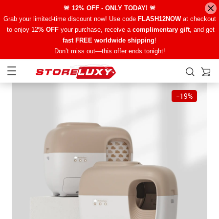
🚨 12% OFF - ONLY TODAY! 🚨
Grab your limited-time discount now! Use code
FLASH12NOW
at checkout
to enjoy 12
% OFF
your purchase, receive a
complimentary gift
, and get
fast FREE worldwide shipping
!
Don’t miss out—this offer ends tonight!
−
19%