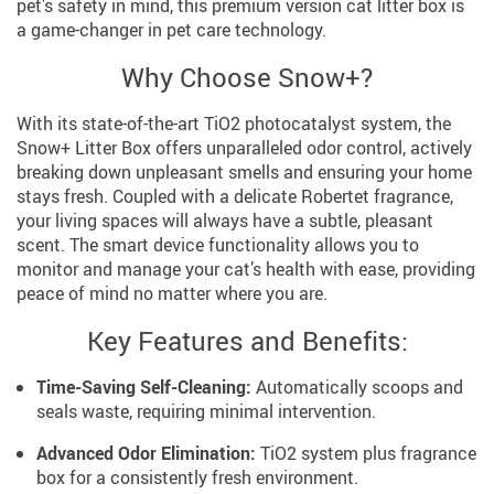
pet’s safety in mind, this premium version cat litter box is
a game-changer in pet care technology.
Why Choose Snow+?
With its state-of-the-art TiO2 photocatalyst system, the
Snow+ Litter Box offers unparalleled odor control, actively
breaking down unpleasant smells and ensuring your home
stays fresh. Coupled with a delicate Robertet fragrance,
your living spaces will always have a subtle, pleasant
scent. The smart device functionality allows you to
monitor and manage your cat’s health with ease, providing
peace of mind no matter where you are.
Key Features and Benefits:
Time-Saving Self-Cleaning:
Automatically scoops and
seals waste, requiring minimal intervention.
Advanced Odor Elimination:
TiO2 system plus fragrance
box for a consistently fresh environment.