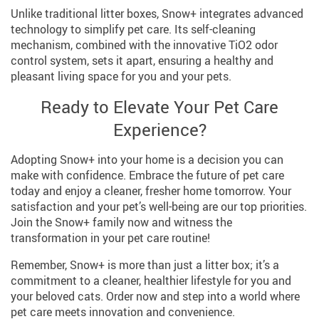
Unlike traditional litter boxes, Snow+ integrates advanced
technology to simplify pet care. Its self-cleaning
mechanism, combined with the innovative TiO2 odor
control system, sets it apart, ensuring a healthy and
pleasant living space for you and your pets.
Ready to Elevate Your Pet Care
Experience?
Adopting Snow+ into your home is a decision you can
make with confidence. Embrace the future of pet care
today and enjoy a cleaner, fresher home tomorrow. Your
satisfaction and your pet’s well-being are our top priorities.
Join the Snow+ family now and witness the
transformation in your pet care routine!
Remember, Snow+ is more than just a litter box; it’s a
commitment to a cleaner, healthier lifestyle for you and
your beloved cats. Order now and step into a world where
pet care meets innovation and convenience.