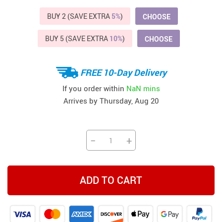
BUY 2 (SAVE EXTRA
5%
)
CHOOSE
BUY 5 (SAVE EXTRA
10%
)
CHOOSE
FREE 10-Day Delivery
If you order within
NaN mins
Arrives by
Thursday, Aug 20
−
+
ADD TO CART