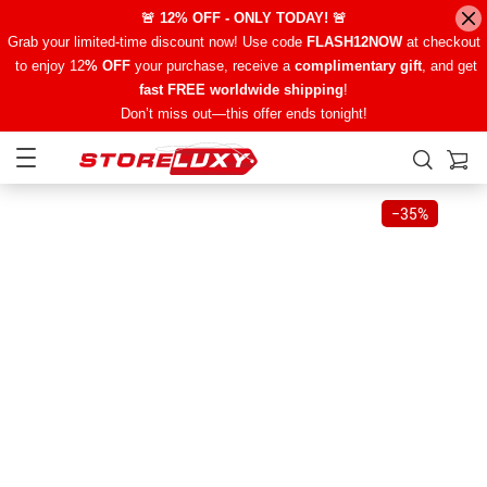
🚨 12% OFF - ONLY TODAY! 🚨
Grab your limited-time discount now! Use code
FLASH12NOW
at checkout
to enjoy 12
% OFF
your purchase, receive a
complimentary gift
, and get
fast FREE worldwide shipping
!
Don’t miss out—this offer ends tonight!
−
35%