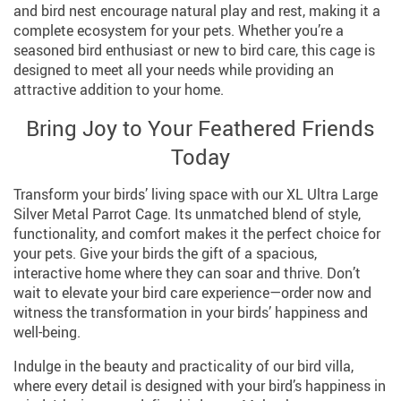
and bird nest encourage natural play and rest, making it a
complete ecosystem for your pets. Whether you’re a
seasoned bird enthusiast or new to bird care, this cage is
designed to meet all your needs while providing an
attractive addition to your home.
Bring Joy to Your Feathered Friends
Today
Transform your birds’ living space with our XL Ultra Large
Silver Metal Parrot Cage. Its unmatched blend of style,
functionality, and comfort makes it the perfect choice for
your pets. Give your birds the gift of a spacious,
interactive home where they can soar and thrive. Don’t
wait to elevate your bird care experience—order now and
witness the transformation in your birds’ happiness and
well-being.
Indulge in the beauty and practicality of our bird villa,
where every detail is designed with your bird’s happiness in