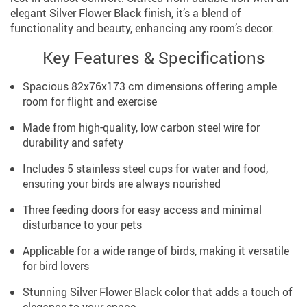
elegant Silver Flower Black finish, it’s a blend of
functionality and beauty, enhancing any room’s decor.
Key Features & Specifications
Spacious 82x76x173 cm dimensions offering ample
room for flight and exercise
Made from high-quality, low carbon steel wire for
durability and safety
Includes 5 stainless steel cups for water and food,
ensuring your birds are always nourished
Three feeding doors for easy access and minimal
disturbance to your pets
Applicable for a wide range of birds, making it versatile
for bird lovers
Stunning Silver Flower Black color that adds a touch of
elegance to your space