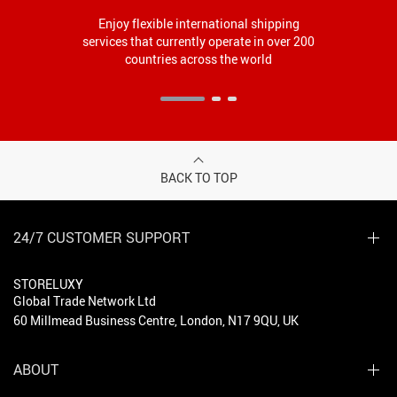
Enjoy flexible international shipping
services that currently operate in over 200
countries across the world
BACK TO TOP
24/7 CUSTOMER SUPPORT
STORELUXY
Global Trade Network Ltd
60 Millmead Business Centre, London, N17 9QU, UK
ABOUT