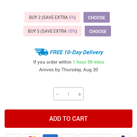
BUY 2 (SAVE EXTRA
5%
)
CHOOSE
BUY 5 (SAVE EXTRA
10%
)
CHOOSE
FREE 10-Day Delivery
If you order within
1 hour
59 mins
Arrives by
Thursday, Aug 20
−
+
ADD TO CART