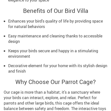
Benefits of Our Bird Villa
Enhances your bird’s quality of life by providing space
for natural behaviors
Easy maintenance and cleaning thanks to accessible
design
Keeps your birds secure and happy in a stimulating
environment
Decorative element for your home with its stylish design
and finish
Why Choose Our Parrot Cage?
Our cage is more than a habitat; it’s a sanctuary where
your birds can interact, explore, and relax. Perfect for
parrots and other large birds, this cage offers the ideal
balance between safety and freedom. The interactive toys