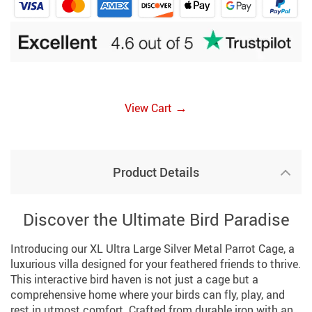
→
View Cart
Product Details
Discover the Ultimate Bird Paradise
Introducing our XL Ultra Large Silver Metal Parrot Cage, a
luxurious villa designed for your feathered friends to thrive.
This interactive bird haven is not just a cage but a
comprehensive home where your birds can fly, play, and
rest in utmost comfort. Crafted from durable iron with an