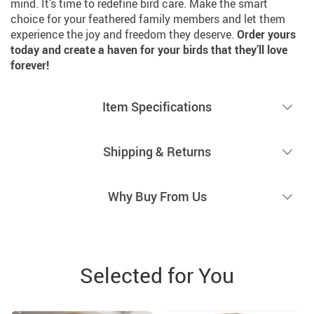
mind. It’s time to redefine bird care. Make the smart
choice for your feathered family members and let them
experience the joy and freedom they deserve.
Order yours
today and create a haven for your birds that they’ll love
forever!
Item Specifications
Shipping & Returns
Why Buy From Us
Selected for You