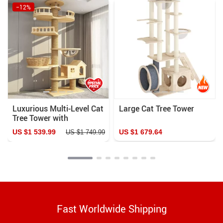
−12%
Luxurious Multi-Level Cat
Large Cat Tree Tower
Tree Tower with
Scratching Posts and
US $1 539.99
US $1 679.64
US $1 749.99
Condo Playhouse
Fast Worldwide Shipping