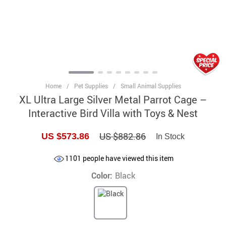
Home
/
Pet Supplies
/
Small Animal Supplies
XL Ultra Large Silver Metal Parrot Cage –
Interactive Bird Villa with Toys & Nest
US $882.86
US $573.86
In Stock
1101
people have viewed this item
Color:
Black