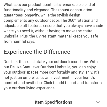
What sets our product apart is its remarkable blend of
functionality and elegance. The robust construction
guarantees longevity, while the stylish design
complements any outdoor decor. The 360° rotation and
adjustable tilt features ensure that you always have shade
where you need it, without having to move the entire
umbrella. Plus, the UV-resistant material keeps you safe
from harmful rays.
Experience the Difference
Don’t let the sun dictate your outdoor leisure time. With
our Deluxe Cantilever Outdoor Umbrella, you can enjoy
your outdoor spaces more comfortably and stylishly. It’s
not just an umbrella, it’s an investment in your home’s
comfort and aesthetic. Click to add to cart and transform
your outdoor living experience!
Item Specifications