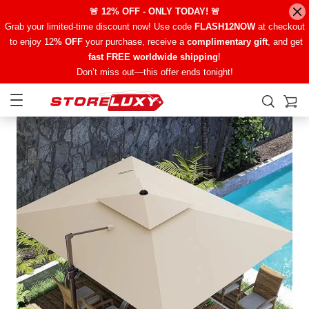
🚨 12% OFF - ONLY TODAY! 🚨
Grab your limited-time discount now! Use code
FLASH12NOW
at checkout
to enjoy 12
% OFF
your purchase, receive a
complimentary gift
, and get
fast FREE worldwide shipping
!
Don’t miss out—this offer ends tonight!