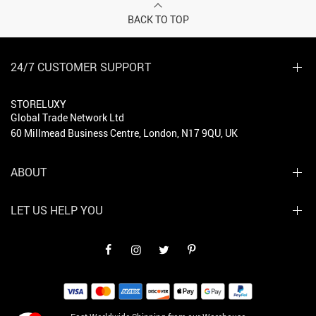
BACK TO TOP
24/7 CUSTOMER SUPPORT
STORELUXY
Global Trade Network Ltd
60 Millmead Business Centre, London, N17 9QU, UK
ABOUT
LET US HELP YOU