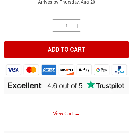
Arrives by
Thursday, Aug 20
−
+
ADD TO CART
→
View Cart