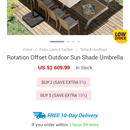
Home
/
Patio, Lawn & Garden
/
Tents & Hardtops
Rotation Offset Outdoor Sun Shade Umbrella
US $1 609.99
In Stock
BUY 2 (SAVE EXTRA
5%
)
BUY 5 (SAVE EXTRA
10%
)
FREE 10-Day Delivery
If you order within
1 hour
59 mins