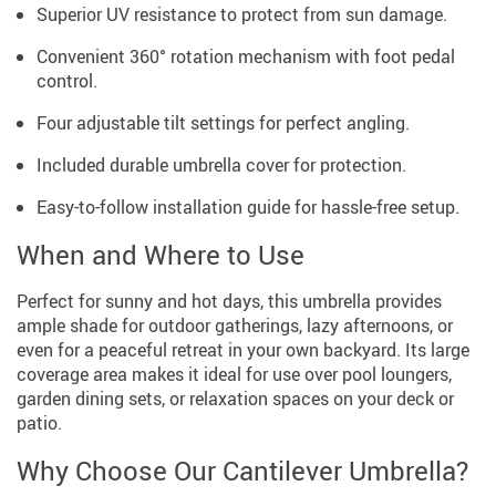
Superior UV resistance to protect from sun damage.
Convenient 360° rotation mechanism with foot pedal
control.
Four adjustable tilt settings for perfect angling.
Included durable umbrella cover for protection.
Easy-to-follow installation guide for hassle-free setup.
When and Where to Use
Perfect for sunny and hot days, this umbrella provides
ample shade for outdoor gatherings, lazy afternoons, or
even for a peaceful retreat in your own backyard. Its large
coverage area makes it ideal for use over pool loungers,
garden dining sets, or relaxation spaces on your deck or
patio.
Why Choose Our Cantilever Umbrella?