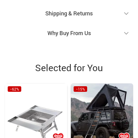
Shipping & Returns
Why Buy From Us
Selected for You
−62%
−15%