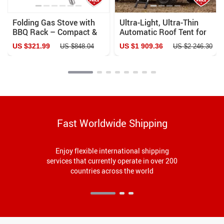
Folding Gas Stove with
Ultra-Light, Ultra-Thin
BBQ Rack – Compact &
Automatic Roof Tent for
Portable for Outdoor
Off-Road Camping
US $321.99
US $1 909.36
US $848.04
US $2 246.30
Adventures
Fast Worldwide Shipping
Enjoy flexible international shipping
services that currently operate in over 200
countries across the world