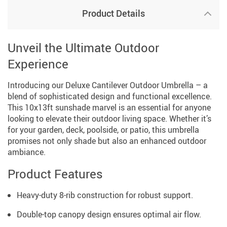
Product Details
Unveil the Ultimate Outdoor
Experience
Introducing our Deluxe Cantilever Outdoor Umbrella – a
blend of sophisticated design and functional excellence.
This 10x13ft sunshade marvel is an essential for anyone
looking to elevate their outdoor living space. Whether it’s
for your garden, deck, poolside, or patio, this umbrella
promises not only shade but also an enhanced outdoor
ambiance.
Product Features
Heavy-duty 8-rib construction for robust support.
Double-top canopy design ensures optimal air flow.