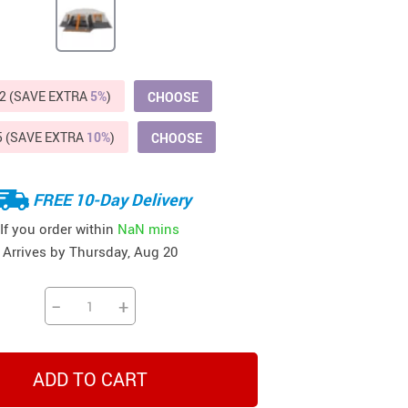
Beds & Furniture
Cat Towers
US $412.64
US $821.44
US $979.99
US $909.64
US $485.46
US $886.89
US $1 259.99
Cat Tree Houses
2 (SAVE EXTRA
5%
)
CHOOSE
Feeding Supplies
5 (SAVE EXTRA
10%
)
CHOOSE
Grooming
Small Animal Supplies
FREE 10-Day Delivery
Smart Litter Boxes
If you order within
NaN mins
Arrives by
Thursday, Aug 20
Walking & Travelling Supplies
−
+
ADD TO CART