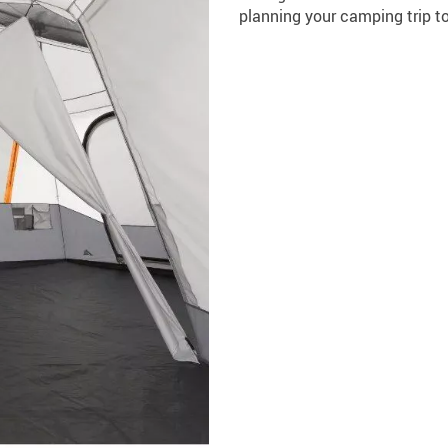
planning your camping trip t