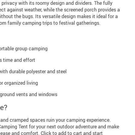
privacy with its roomy design and dividers. The fully
ect against weather, while the screened porch provides a
thout the bugs. Its versatile design makes it ideal for a
rom family camping trips to festival gatherings.
fortable group camping
 time and effort
with durable polyester and steel
r organized living
 ground vents and windows
re?
s and cramped spaces ruin your camping experience.
Camping Tent for your next outdoor adventure and make
ease and comfort. Click to add to cart and start