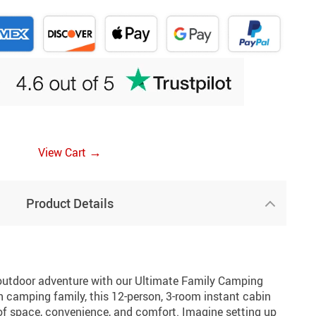
→
View Cart
Product Details
outdoor adventure with our Ultimate Family Camping
n camping family, this 12-person, 3-room instant cabin
 of space, convenience, and comfort. Imagine setting up