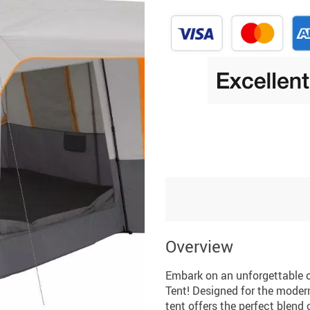
Overview
Embark on an unforgettable 
Tent! Designed for the moder
tent offers the perfect blend