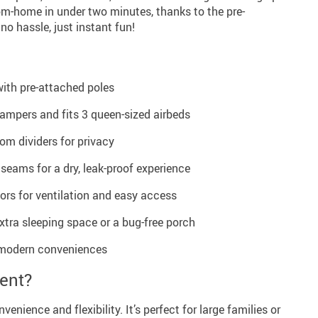
m-home in under two minutes, thanks to the pre-
no hassle, just instant fun!
with pre-attached poles
mpers and fits 3 queen-sized airbeds
om dividers for privacy
 seams for a dry, leak-proof experience
rs for ventilation and easy access
xtra sleeping space or a bug-free porch
r modern conveniences
ent?
venience and flexibility. It’s perfect for large families or