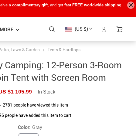
ceive a
complimentary gift
, and get
fast FREE worldwide shipping
!
(US $)
MORE
Patio, Lawn & Garden
/
Tents & Hardtops
Baby Care
−15%
−7%
−22%
ly Camping: 12-Person 3-Room
Baby Travel Gear
bin Tent with Screen Room
Kids’ Room
US $1 105.99
In Stock
Remote Control Vehicles
2781
people have viewed this item
STEM & Learning
26
people have added this item to cart
Teens’ Must-Haves
Color:
Gray
Pet Supplies