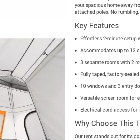
your spacious home-away-fro
attached poles. No fumbling, 
Key Features
Effortless 2-minute setup 
Accommodates up to 12 ca
3 separate rooms with 2 ro
Fully taped, factory-sealed
10 windows and 3 entry doo
Versatile screen room for e
Electrical cord access fo
Why Choose This T
Our tent stands out for its con