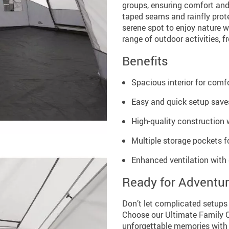
groups, ensuring comfort and 
taped seams and rainfly prot
serene spot to enjoy nature wi
range of outdoor activities, f
Benefits
Spacious interior for com
Easy and quick setup saves
High-quality construction 
Multiple storage pockets fo
Enhanced ventilation with
Ready for Adventu
Don’t let complicated setup
Choose our Ultimate Family 
unforgettable memories with 