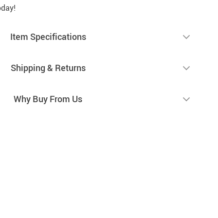
oday!
Item Specifications
Shipping & Returns
Why Buy From Us