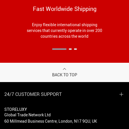
Fast Worldwide Shipping
Enjoy flexible international shipping
services that currently operate in over 200
countries across the world
BACK TO TOP
24/7 CUSTOMER SUPPORT
STORELUXY
Global Trade Network Ltd
60 Millmead Business Centre, London, N17 9QU, UK