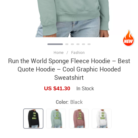
Home
/
Fashion
Run the World Sponge Fleece Hoodie – Best
Quote Hoodie – Cool Graphic Hooded
Sweatshirt
US $41.30
In Stock
Color:
Black