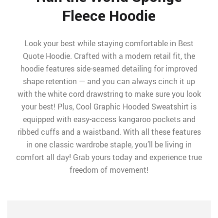
Fleece Hoodie
Look your best while staying comfortable in Best
Quote Hoodie. Crafted with a modern retail fit, the
hoodie features side-seamed detailing for improved
shape retention — and you can always cinch it up
with the white cord drawstring to make sure you look
your best! Plus, Cool Graphic Hooded Sweatshirt is
equipped with easy-access kangaroo pockets and
ribbed cuffs and a waistband. With all these features
in one classic wardrobe staple, you’ll be living in
comfort all day! Grab yours today and experience true
freedom of movement!