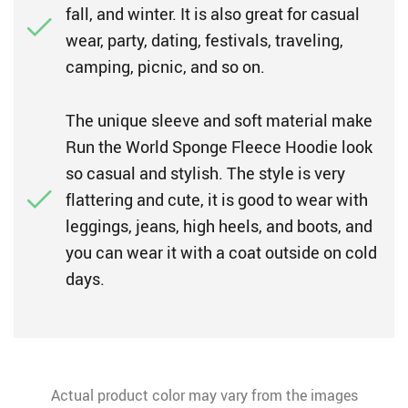
fall, and winter. It is also great for casual
wear, party, dating, festivals, traveling,
camping, picnic, and so on.
The unique sleeve and soft material make
Run the World Sponge Fleece Hoodie look
so casual and stylish. The style is very
flattering and cute, it is good to wear with
leggings, jeans, high heels, and boots, and
you can wear it with a coat outside on cold
days.
Actual product color may vary from the images