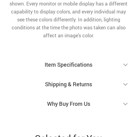
shown. Every monitor or mobile display has a different
capability to display colors, and every individual may
see these colors differently. In addition, lighting
conditions at the time the photo was taken can also
affect an image’s color.
Item Specifications
Shipping & Returns
Why Buy From Us