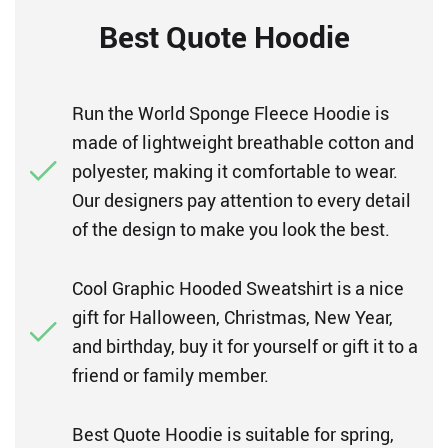
Best Quote Hoodie
Run the World Sponge Fleece Hoodie is
made of lightweight breathable cotton and
polyester, making it comfortable to wear.
Our designers pay attention to every detail
of the design to make you look the best.
Cool Graphic Hooded Sweatshirt is a nice
gift for Halloween, Christmas, New Year,
and birthday, buy it for yourself or gift it to a
friend or family member.
Best Quote Hoodie is suitable for spring,