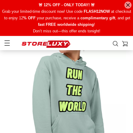
🚨 12% OFF - ONLY TODAY! 🚨
Grab your limited-time discount now! Use code
FLASH12NOW
at checkout
to enjoy 12
% OFF
your purchase, receive a
complimentary gift
, and get
fast FREE worldwide shipping
!
Don’t miss out—this offer ends tonight!