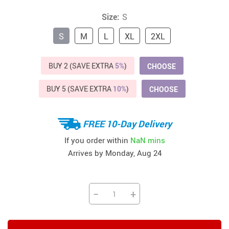
Size:
S
S
M
L
XL
2XL
BUY 2 (SAVE EXTRA
5%
)
CHOOSE
BUY 5 (SAVE EXTRA
10%
)
CHOOSE
FREE 10-Day Delivery
If you order within
NaN mins
Arrives by
Monday, Aug 24
−
+