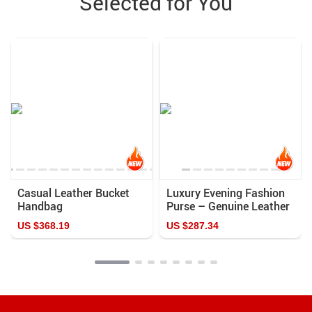
Selected for You
Casual Leather Bucket
Luxury Evening Fashion
Handbag
Purse – Genuine Leather
Casual Color Clutch
US $368.19
US $287.34