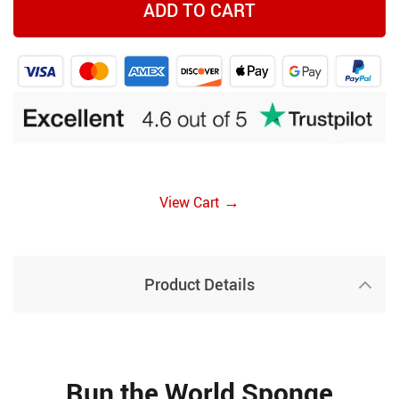
ADD TO CART
→
View Cart
Product Details
Run the World Sponge