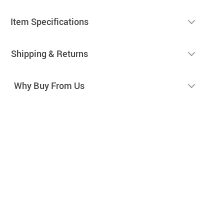
Item Specifications
Shipping & Returns
Why Buy From Us