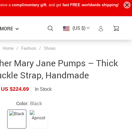
ceive a
complimentary gift
, and get
fast FREE worldwide shipping
!
(US $)
MORE
Home
/
Fashion
/
Shoes
Baby Care
−15%
−7%
−22%
ther Mary Jane Pumps – Thick
Baby Travel Gear
uckle Strap, Handmade
Kids’ Room
US $224.69
In Stock
Remote Control Vehicles
STEM & Learning
Color:
Black
Teens’ Must-Haves
Pet Supplies