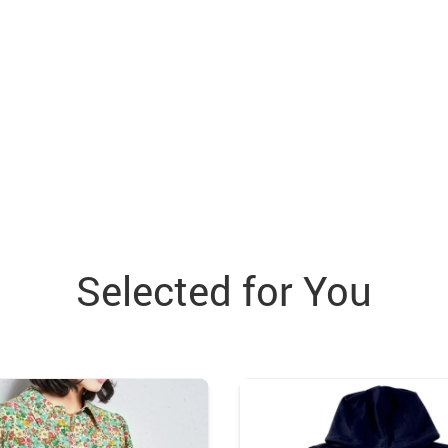
Selected for You