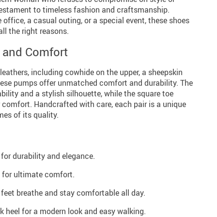
estament to timeless fashion and craftsmanship.
 office, a casual outing, or a special event, these shoes
all the right reasons.
y and Comfort
leathers, including cowhide on the upper, a sheepskin
 these pumps offer unmatched comfort and durability. The
bility and a stylish silhouette, while the square toe
 comfort. Handcrafted with care, each pair is a unique
es of its quality.
for durability and elegance.
 for ultimate comfort.
 feet breathe and stay comfortable all day.
ck heel for a modern look and easy walking.