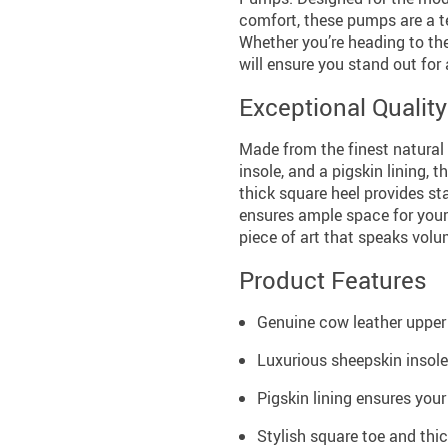
comfort, these pumps are a t
Whether you’re heading to the
will ensure you stand out for 
Exceptional Qualit
Made from the finest natural 
insole, and a pigskin lining,
thick square heel provides sta
ensures ample space for your
piece of art that speaks volum
Product Features
Genuine cow leather upper 
Luxurious sheepskin insole
Pigskin lining ensures your
Stylish square toe and thi