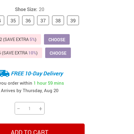
Beds & Furniture
Shoe Size:
20
Cat Towers
4
35
36
37
38
39
US $412.64
US $821.44
US $979.99
US $909.64
US $485.46
US $886.89
US $1 259.99
Cat Tree Houses
2 (SAVE EXTRA
Feeding Supplies
5%
)
CHOOSE
Grooming
5 (SAVE EXTRA
10%
)
CHOOSE
Small Animal Supplies
FREE 10-Day Delivery
Smart Litter Boxes
 you order within
1 hour
59 mins
Walking & Travelling Supplies
Arrives by
Thursday, Aug 20
−
+
ADD TO CART