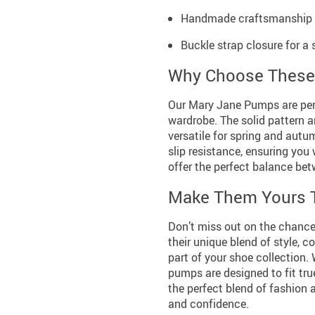
Handmade craftsmanship gu
Buckle strap closure for a 
Why Choose These
Our Mary Jane Pumps are perf
wardrobe. The solid pattern 
versatile for spring and autu
slip resistance, ensuring you
offer the perfect balance bet
Make Them Yours 
Don’t miss out on the chance
their unique blend of style, c
part of your shoe collection. 
pumps are designed to fit tru
the perfect blend of fashion 
and confidence.