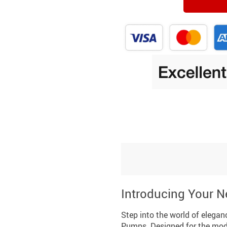
Introducing Your N
Step into the world of elega
Pumps. Designed for the mod