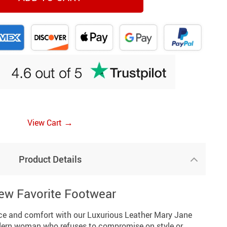
→
View Cart
Product Details
ew Favorite Footwear
nce and comfort with our Luxurious Leather Mary Jane
ern woman who refuses to compromise on style or