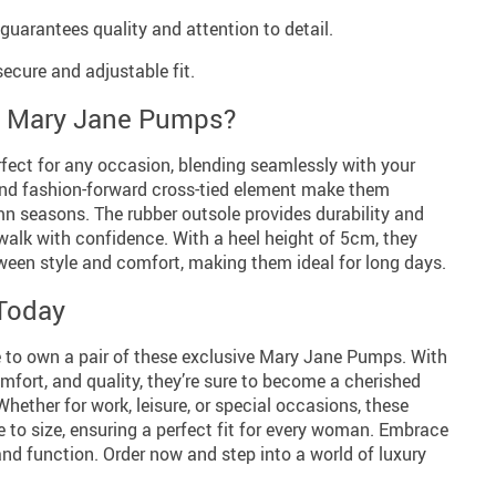
arantees quality and attention to detail.
secure and adjustable fit.
 Mary Jane Pumps?
ect for any occasion, blending seamlessly with your
and fashion-forward cross-tied element make them
mn seasons. The rubber outsole provides durability and
 walk with confidence. With a heel height of 5cm, they
ween style and comfort, making them ideal for long days.
Today
 to own a pair of these exclusive Mary Jane Pumps. With
omfort, and quality, they’re sure to become a cherished
Whether for work, leisure, or special occasions, these
e to size, ensuring a perfect fit for every woman. Embrace
and function. Order now and step into a world of luxury