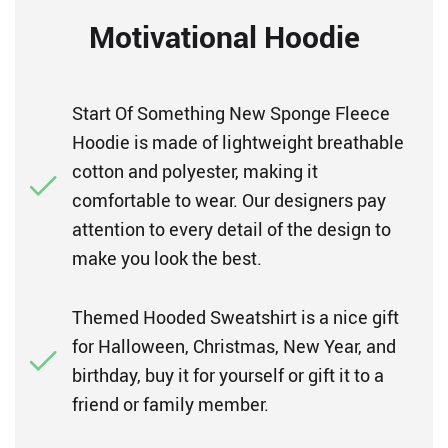
Motivational Hoodie
Start Of Something New Sponge Fleece
Hoodie is made of lightweight breathable
cotton and polyester, making it
comfortable to wear. Our designers pay
attention to every detail of the design to
make you look the best.
Themed Hooded Sweatshirt is a nice gift
for Halloween, Christmas, New Year, and
birthday, buy it for yourself or gift it to a
friend or family member.