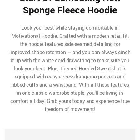
Sponge Fleece Hoodie
Look your best while staying comfortable in
Motivational Hoodie. Crafted with a modern retail fit,
the hoodie features side-seamed detailing for
improved shape retention — and you can always cinch
it up with the white cord drawstring to make sure you
look your best! Plus, Themed Hooded Sweatshirt is
equipped with easy-access kangaroo pockets and
ribbed cuffs and a waistband. With all these features
in one classic wardrobe staple, you’ll be living in
comfort all day! Grab yours today and experience true
freedom of movement!