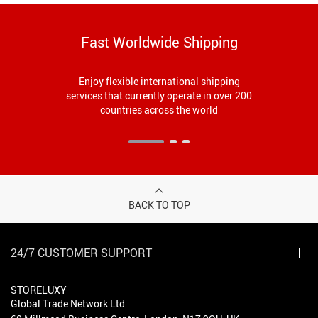
Fast Worldwide Shipping
Enjoy flexible international shipping
services that currently operate in over 200
countries across the world
BACK TO TOP
24/7 CUSTOMER SUPPORT
STORELUXY
Global Trade Network Ltd