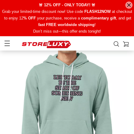
🚨 12% OFF - ONLY TODAY! 🚨
Grab your limited-time discount now! Use code
FLASH12NOW
at checkout
to enjoy 12
% OFF
your purchase, receive a
complimentary gift
, and get
fast FREE worldwide shipping
!
Don’t miss out—this offer ends tonight!