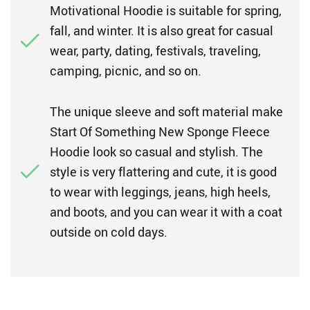
Motivational Hoodie is suitable for spring,
fall, and winter. It is also great for casual
wear, party, dating, festivals, traveling,
camping, picnic, and so on.
The unique sleeve and soft material make
Start Of Something New Sponge Fleece
Hoodie look so casual and stylish. The
style is very flattering and cute, it is good
to wear with leggings, jeans, high heels,
and boots, and you can wear it with a coat
outside on cold days.