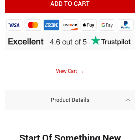
ADD TO CART
→
View Cart
Product Details
Start Of Something New