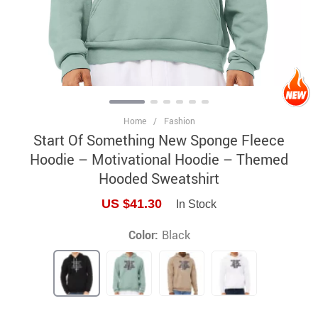
Home
/
Fashion
Start Of Something New Sponge Fleece
Hoodie – Motivational Hoodie – Themed
Hooded Sweatshirt
US $41.30
In Stock
Color:
Black