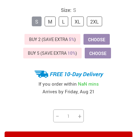
Size:
S
S
M
L
XL
2XL
BUY 2 (SAVE EXTRA
5%
)
CHOOSE
BUY 5 (SAVE EXTRA
10%
)
CHOOSE
FREE 10-Day Delivery
If you order within
NaN mins
Arrives by
Friday, Aug 21
−
+