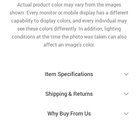
Actual product color may vary from the images
shown. Every monitor or mobile display has a different
capability to display colors, and every individual may
see these colors differently. In addition, lighting
conditions at the time the photo was taken can also
affect an image’s color.
Item Specifications
Shipping & Returns
Why Buy From Us