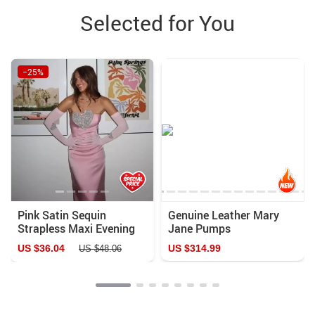
Selected for You
−25%
Pink Satin Sequin
Genuine Leather Mary
Strapless Maxi Evening
Jane Pumps
Dress
US $36.04
US $314.99
US $48.06