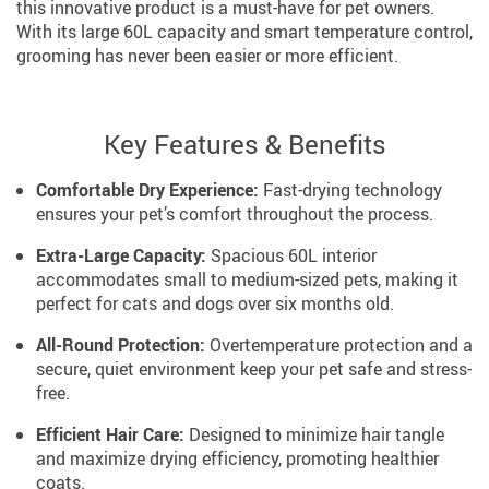
this innovative product is a must-have for pet owners.
With its large 60L capacity and smart temperature control,
grooming has never been easier or more efficient.
Key Features & Benefits
Comfortable Dry Experience:
Fast-drying technology
ensures your pet’s comfort throughout the process.
Extra-Large Capacity:
Spacious 60L interior
accommodates small to medium-sized pets, making it
perfect for cats and dogs over six months old.
All-Round Protection:
Overtemperature protection and a
secure, quiet environment keep your pet safe and stress-
free.
Efficient Hair Care:
Designed to minimize hair tangle
and maximize drying efficiency, promoting healthier
coats.