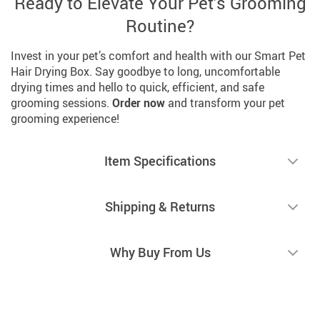
Ready to Elevate Your Pet’s Grooming
Routine?
Invest in your pet’s comfort and health with our Smart Pet
Hair Drying Box. Say goodbye to long, uncomfortable
drying times and hello to quick, efficient, and safe
grooming sessions.
Order now
and transform your pet
grooming experience!
Item Specifications
Shipping & Returns
Why Buy From Us