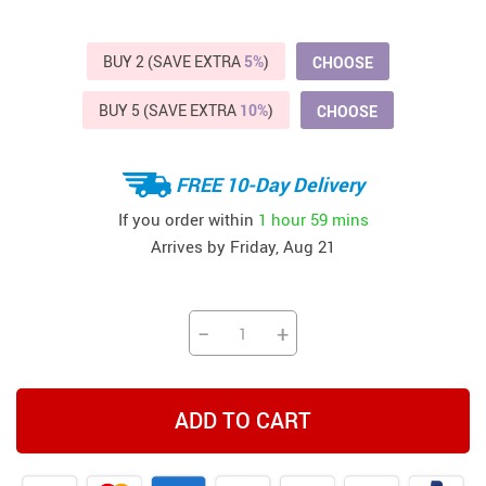
BUY 2 (SAVE EXTRA
5%
)
CHOOSE
BUY 5 (SAVE EXTRA
10%
)
CHOOSE
FREE 10-Day Delivery
If you order within
1 hour
59 mins
Arrives by
Friday, Aug 21
−
+
ADD TO CART