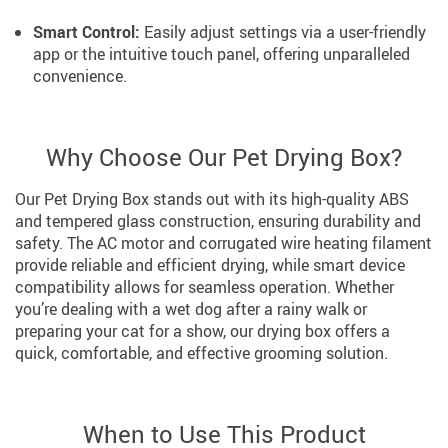
Smart Control:
Easily adjust settings via a user-friendly
app or the intuitive touch panel, offering unparalleled
convenience.
Why Choose Our Pet Drying Box?
Our Pet Drying Box stands out with its high-quality ABS
and tempered glass construction, ensuring durability and
safety. The AC motor and corrugated wire heating filament
provide reliable and efficient drying, while smart device
compatibility allows for seamless operation. Whether
you’re dealing with a wet dog after a rainy walk or
preparing your cat for a show, our drying box offers a
quick, comfortable, and effective grooming solution.
When to Use This Product