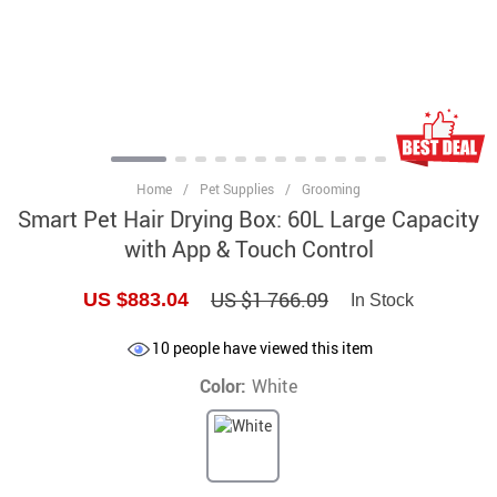
Home
/
Pet Supplies
/
Grooming
Smart Pet Hair Drying Box: 60L Large Capacity
with App & Touch Control
US $1 766.09
US $883.04
In Stock
10
people have viewed this item
Color:
White