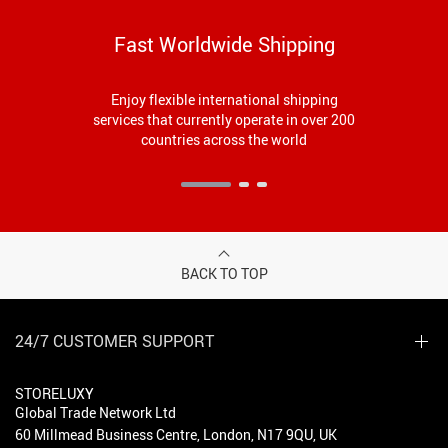
Fast Worldwide Shipping
Enjoy flexible international shipping
services that currently operate in over 200
countries across the world
BACK TO TOP
24/7 CUSTOMER SUPPORT
STORELUXY
Global Trade Network Ltd
60 Millmead Business Centre, London, N17 9QU, UK