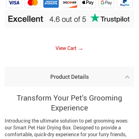
→
View Cart
Product Details
Transform Your Pet’s Grooming
Experience
Introducing the ultimate solution to pet grooming woes:
our Smart Pet Hair Drying Box. Designed to provide a
comfortable, quick-dry experience for your furry friends,