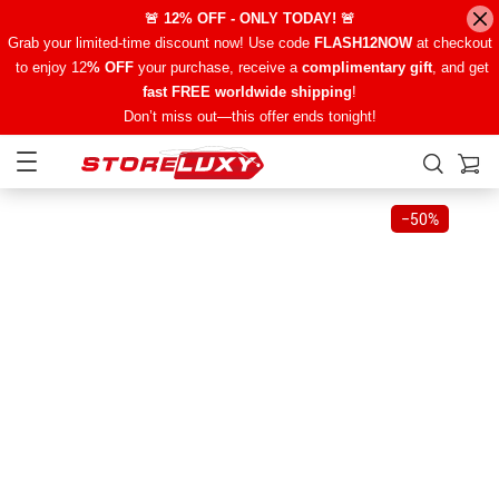
🚨 12% OFF - ONLY TODAY! 🚨
Grab your limited-time discount now! Use code
FLASH12NOW
at checkout
to enjoy 12
% OFF
your purchase, receive a
complimentary gift
, and get
fast FREE worldwide shipping
!
Don’t miss out—this offer ends tonight!
−
50%