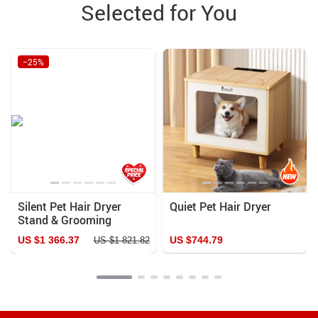
Selected for You
−25%
Silent Pet Hair Dryer
Quiet Pet Hair Dryer
Stand & Grooming
Cabinet for Small
US $1 366.37
US $744.79
US $1 821.82
Animals