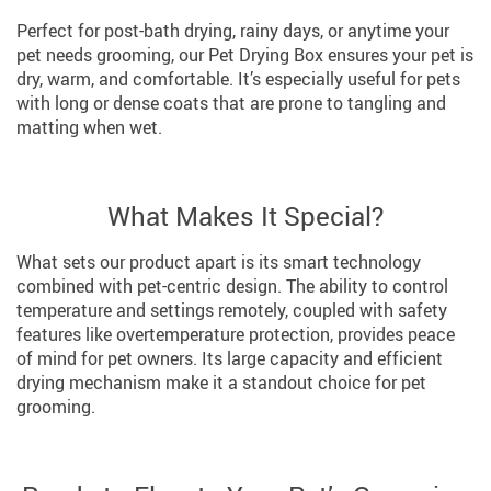
Perfect for post-bath drying, rainy days, or anytime your
pet needs grooming, our Pet Drying Box ensures your pet is
dry, warm, and comfortable. It’s especially useful for pets
with long or dense coats that are prone to tangling and
matting when wet.
What Makes It Special?
What sets our product apart is its smart technology
combined with pet-centric design. The ability to control
temperature and settings remotely, coupled with safety
features like overtemperature protection, provides peace
of mind for pet owners. Its large capacity and efficient
drying mechanism make it a standout choice for pet
grooming.