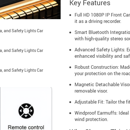
Key Features
Full HD 1080P IP Front Came
it as a driving recorder.
Smart Bluetooth Integratio
with high-quality stereo so
Advanced Safety Lights: Eq
enhanced visibility and saf
Robust Construction: Made
your protection on the road
Magnetic Detachable Visor:
removable visor.
Adjustable Fit: Tailor the 
Windproof Earmuffs: Ideal 
wind protection.