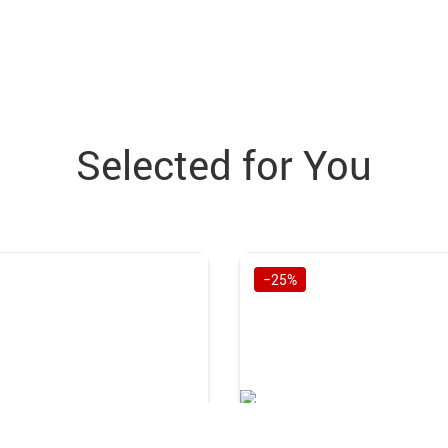
Selected for You
−25%