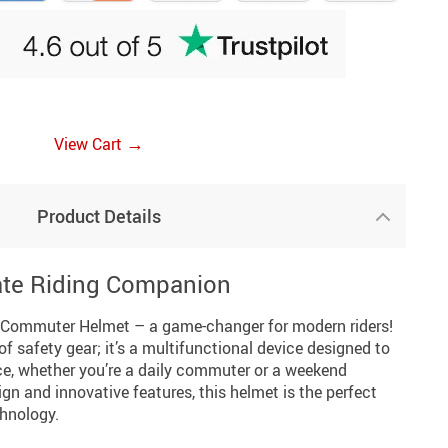
→
View Cart
Product Details
ate Riding Companion
 Commuter Helmet – a game-changer for modern riders!
 of safety gear; it’s a multifunctional device designed to
ce, whether you’re a daily commuter or a weekend
ign and innovative features, this helmet is the perfect
chnology.