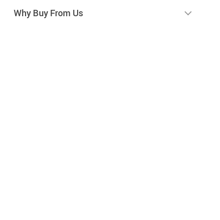
Why Buy From Us