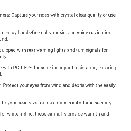
ra: Capture your rides with crystal-clear quality or use
n: Enjoy hands-free calls, music, and voice navigation
und.
uipped with rear warning lights and turn signals for
ety.
 with PC + EPS for superior impact resistance, ensuring
.
 Protect your eyes from wind and debris with the easily
fit to your head size for maximum comfort and security.
for winter riding, these earmuffs provide warmth and