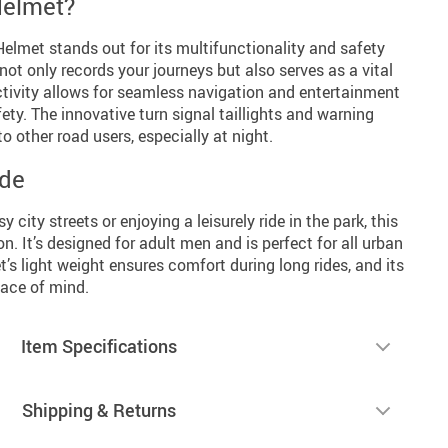
Helmet?
met stands out for its multifunctionality and safety
not only records your journeys but also serves as a vital
ctivity allows for seamless navigation and entertainment
y. The innovative turn signal taillights and warning
o other road users, especially at night.
ide
 city streets or enjoying a leisurely ride in the park, this
. It’s designed for adult men and is perfect for all urban
s light weight ensures comfort during long rides, and its
eace of mind.
Item Specifications
Shipping & Returns