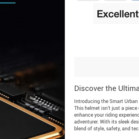
Discover the Ultim
Introducing the Smart Urban
This helmet isn’t just a piece
enhance your riding experien
adventurer. With its sleek des
blend of style, safety, and te