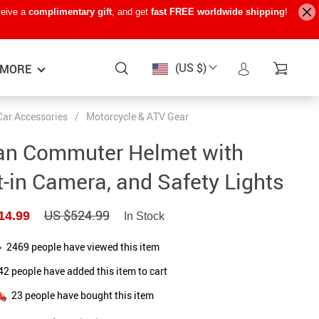
ceive a
complimentary gift
, and get
fast FREE worldwide shipping
!
(US $)
MORE
Car Accessories
/
Motorcycle & ATV Gear
Baby Care
−15%
−7%
−22%
an Commuter Helmet with
Baby Travel Gear
t-in Camera, and Safety Lights
Kids’ Room
US $524.99
14.99
In Stock
Remote Control Vehicles
STEM & Learning
2469
people have viewed this item
42
people have added this item to cart
Teens’ Must-Haves
23
people have bought this item
Pet Supplies