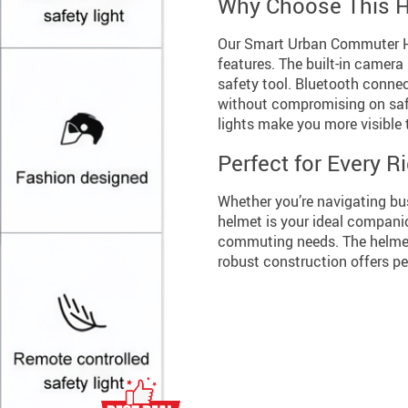
Why Choose This 
Our Smart Urban Commuter Hel
features. The built-in camera 
safety tool. Bluetooth conne
without compromising on safet
lights make you more visible t
Perfect for Every R
Whether you’re navigating busy
helmet is your ideal companion
commuting needs. The helmet’
robust construction offers p