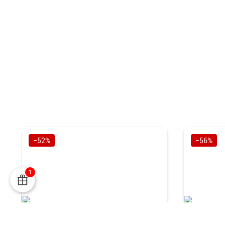
−52%
−56%
1