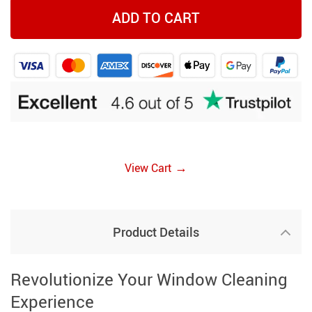
ADD TO CART
→
View Cart
Product Details
Revolutionize Your Window Cleaning
Experience