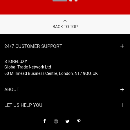
BACK TO TOP
24/7 CUSTOMER SUPPORT
STORELUXY
Global Trade Network Ltd
60 Millmead Business Centre, London, N17 9QU, UK
ABOUT
LET US HELP YOU