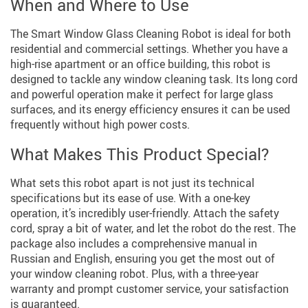
When and Where to Use
The Smart Window Glass Cleaning Robot is ideal for both
residential and commercial settings. Whether you have a
high-rise apartment or an office building, this robot is
designed to tackle any window cleaning task. Its long cord
and powerful operation make it perfect for large glass
surfaces, and its energy efficiency ensures it can be used
frequently without high power costs.
What Makes This Product Special?
What sets this robot apart is not just its technical
specifications but its ease of use. With a one-key
operation, it’s incredibly user-friendly. Attach the safety
cord, spray a bit of water, and let the robot do the rest. The
package also includes a comprehensive manual in
Russian and English, ensuring you get the most out of
your window cleaning robot. Plus, with a three-year
warranty and prompt customer service, your satisfaction
is guaranteed.