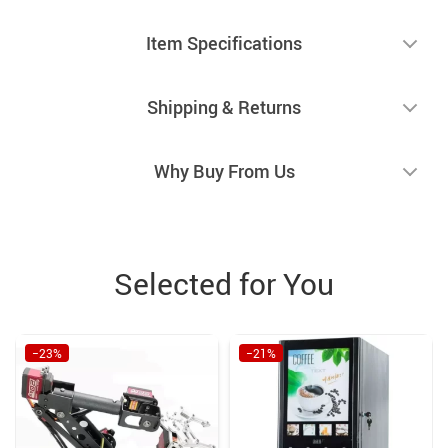
Item Specifications
Shipping & Returns
Why Buy From Us
Selected for You
−23%
−21%