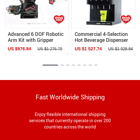
Advanced 6 DOF Robotic
Commercial 4-Selection
Arm Kit with Gripper
Hot Beverage Dispenser
Claw
Automatic Coffee & Juice
US $976.84
US $1 527.74
US $1 276.79
US $1 928.84
Machine
Fast Worldwide Shipping
Enjoy flexible international shipping
services that currently operate in over 200
countries across the world