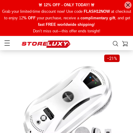
🚨 12% OFF - ONLY TODAY! 🚨
Grab your limited-time discount now! Use code
FLASH12NOW
at checkout
to enjoy 12
% OFF
your purchase, receive a
complimentary gift
, and get
fast FREE worldwide shipping
!
Don’t miss out—this offer ends tonight!
−
21%