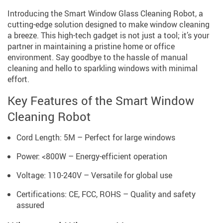
Introducing the Smart Window Glass Cleaning Robot, a
cutting-edge solution designed to make window cleaning
a breeze. This high-tech gadget is not just a tool; it’s your
partner in maintaining a pristine home or office
environment. Say goodbye to the hassle of manual
cleaning and hello to sparkling windows with minimal
effort.
Key Features of the Smart Window
Cleaning Robot
Cord Length: 5M – Perfect for large windows
Power: <800W – Energy-efficient operation
Voltage: 110-240V – Versatile for global use
Certifications: CE, FCC, ROHS – Quality and safety
assured