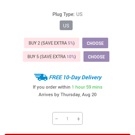
Plug Type:
US
US
BUY 2 (SAVE EXTRA
5%
)
CHOOSE
BUY 5 (SAVE EXTRA
10%
)
CHOOSE
FREE 10-Day Delivery
If you order within
1 hour
59 mins
Arrives by
Thursday, Aug 20
−
+