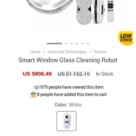
Home
/
Advanced Technologies
/
Robots
Smart Window Glass Cleaning Robot
US $1 152.19
US $906.49
In Stock
979
people have viewed this item
8
people have added this item to cart
Color:
White