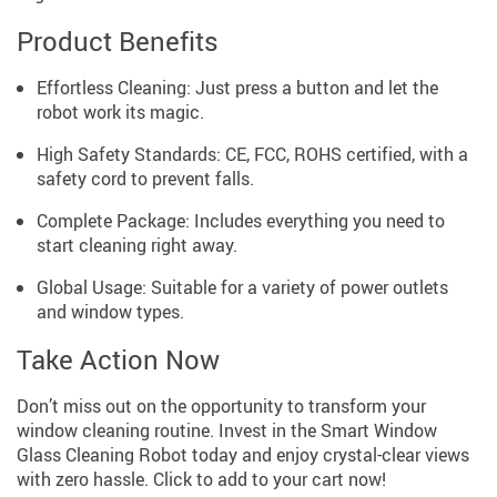
Product Benefits
Effortless Cleaning: Just press a button and let the
robot work its magic.
High Safety Standards: CE, FCC, ROHS certified, with a
safety cord to prevent falls.
Complete Package: Includes everything you need to
start cleaning right away.
Global Usage: Suitable for a variety of power outlets
and window types.
Take Action Now
Don’t miss out on the opportunity to transform your
window cleaning routine. Invest in the Smart Window
Glass Cleaning Robot today and enjoy crystal-clear views
with zero hassle. Click to add to your cart now!