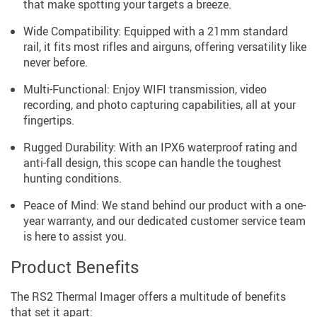
that make spotting your targets a breeze.
Wide Compatibility: Equipped with a 21mm standard
rail, it fits most rifles and airguns, offering versatility like
never before.
Multi-Functional: Enjoy WIFI transmission, video
recording, and photo capturing capabilities, all at your
fingertips.
Rugged Durability: With an IPX6 waterproof rating and
anti-fall design, this scope can handle the toughest
hunting conditions.
Peace of Mind: We stand behind our product with a one-
year warranty, and our dedicated customer service team
is here to assist you.
Product Benefits
The RS2 Thermal Imager offers a multitude of benefits
that set it apart: