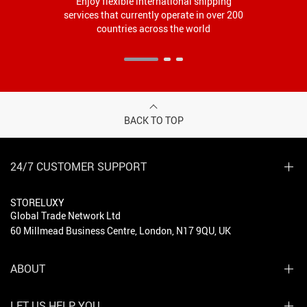
Enjoy flexible international shipping
services that currently operate in over 200
countries across the world
BACK TO TOP
24/7 CUSTOMER SUPPORT
STORELUXY
Global Trade Network Ltd
60 Millmead Business Centre, London, N17 9QU, UK
ABOUT
LET US HELP YOU