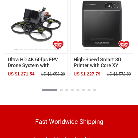
Ultra HD 4K 60fps FPV
High-Speed Smart 3D
Drone System with
Printer with Core XY
Advanced O3 Air Unit 6S
Structure and Auto
US $1 271.54
US $1 227.79
US $1 658.29
US $1 572.89
2450KV VTX, Wide-Angle
Shutdown
Quadcopter
Fast Worldwide Shipping