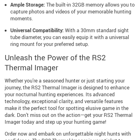
Ample Storage:
The built-in 32GB memory allows you to
capture photos and videos of your memorable hunting
moments.
Universal Compatibility:
With a 30mm standard sight
tube diameter, you can easily equip it with a universal
ring mount for your preferred setup.
Unleash the Power of the RS2
Thermal Imager
Whether you’re a seasoned hunter or just starting your
journey, the RS2 Thermal Imager is designed to enhance
your nocturnal hunting experiences. Its advanced
technology, exceptional clarity, and versatile features
make it the perfect tool for spotting elusive game in the
dark. Don’t miss out on the action—get your RS2 Thermal
Imager today and step up your hunting game!
Order now and embark on unforgettable night hunts with