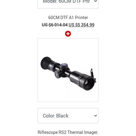
60CM DTF A1 Printer
US $6 014.04
US $5 354.99
Riflescope RS2 Thermal Imager: