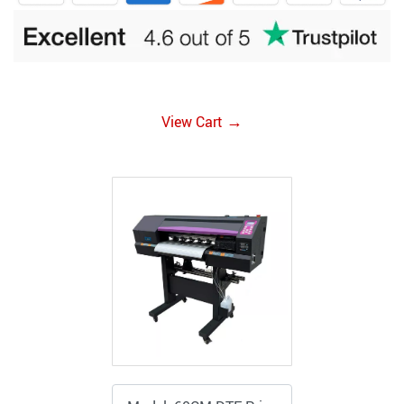
→
View Cart