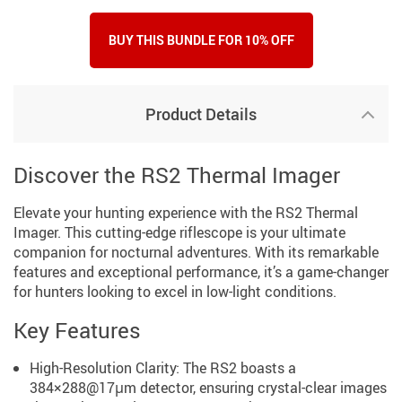
BUY THIS BUNDLE FOR 10% OFF
Product Details
Discover the RS2 Thermal Imager
Elevate your hunting experience with the RS2 Thermal
Imager. This cutting-edge riflescope is your ultimate
companion for nocturnal adventures. With its remarkable
features and exceptional performance, it’s a game-changer
for hunters looking to excel in low-light conditions.
Key Features
High-Resolution Clarity: The RS2 boasts a
384×288@17μm detector, ensuring crystal-clear images