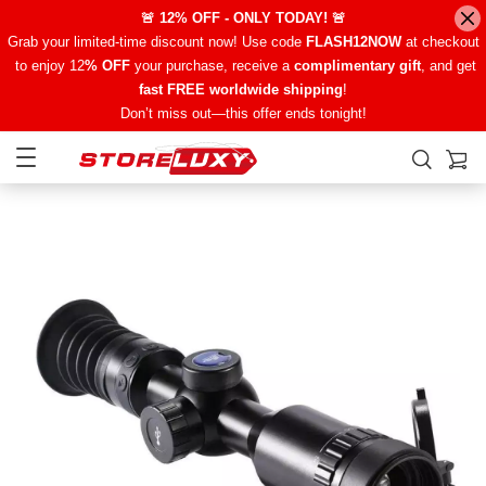
🚨 12% OFF - ONLY TODAY! 🚨
Grab your limited-time discount now! Use code
FLASH12NOW
at checkout
to enjoy 12
% OFF
your purchase, receive a
complimentary gift
, and get
fast FREE worldwide shipping
!
Don’t miss out—this offer ends tonight!