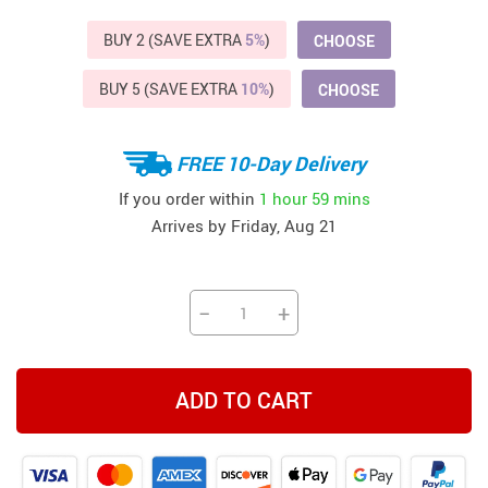
BUY 2 (SAVE EXTRA
5%
)
CHOOSE
BUY 5 (SAVE EXTRA
10%
)
CHOOSE
FREE 10-Day Delivery
If you order within
1 hour
59 mins
Arrives by
Friday, Aug 21
−
+
ADD TO CART