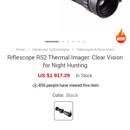
Home
/
Advanced Technologies
/
Telescopes & Binoculars
Riflescope RS2 Thermal Imager: Clear Vision
for Night Hunting
US $1 917.29
In Stock
856
people have viewed this item
Color:
Black