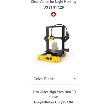
Clear Vision for Night Hunting
US $1 917.29
Ultra-Quiet High-Precision 3D
Printer
US $1 360.79
US $957.94