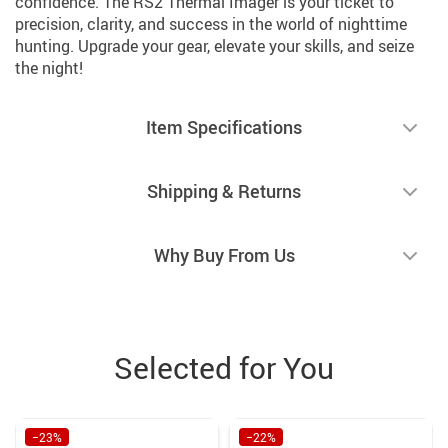
confidence. The RS2 Thermal Imager is your ticket to
precision, clarity, and success in the world of nighttime
hunting. Upgrade your gear, elevate your skills, and seize
the night!
Item Specifications
Shipping & Returns
Why Buy From Us
Selected for You
−23%
−22%