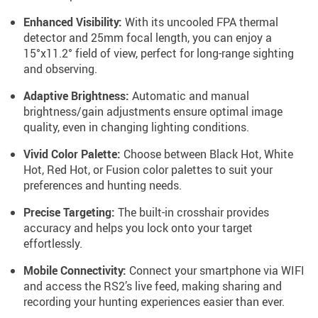
Enhanced Visibility:
With its uncooled FPA thermal
detector and 25mm focal length, you can enjoy a
15°x11.2° field of view, perfect for long-range sighting
and observing.
Adaptive Brightness:
Automatic and manual
brightness/gain adjustments ensure optimal image
quality, even in changing lighting conditions.
Vivid Color Palette:
Choose between Black Hot, White
Hot, Red Hot, or Fusion color palettes to suit your
preferences and hunting needs.
Precise Targeting:
The built-in crosshair provides
accuracy and helps you lock onto your target
effortlessly.
Mobile Connectivity:
Connect your smartphone via WIFI
and access the RS2’s live feed, making sharing and
recording your hunting experiences easier than ever.