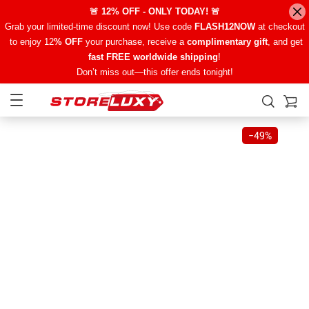
🚨 12% OFF - ONLY TODAY! 🚨
Grab your limited-time discount now! Use code
FLASH12NOW
at checkout
to enjoy 12
% OFF
your purchase, receive a
complimentary gift
, and get
fast FREE worldwide shipping
!
Don’t miss out—this offer ends tonight!
−
49%