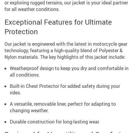
or exploring rugged terrains, our jacket is your ideal partner
for all weather conditions.
Exceptional Features for Ultimate
Protection
Our jacket is engineered with the latest in motorcycle gear
technology, featuring a high-quality blend of Polyester &
Nylon materials. The key highlights of this jacket include:
Weatherproof design to keep you dry and comfortable in
all conditions.
Built-in Chest Protector for added safety during your
rides.
A versatile, removable liner, perfect for adapting to
changing weather.
Durable construction for long-lasting wear.