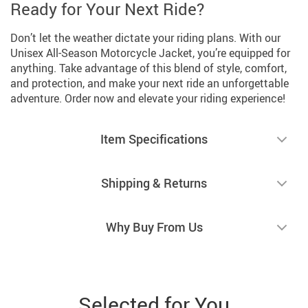
Ready for Your Next Ride?
Don’t let the weather dictate your riding plans. With our
Unisex All-Season Motorcycle Jacket, you’re equipped for
anything. Take advantage of this blend of style, comfort,
and protection, and make your next ride an unforgettable
adventure. Order now and elevate your riding experience!
Item Specifications
Shipping & Returns
Why Buy From Us
Selected for You