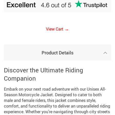
→
View Cart
Product Details
Discover the Ultimate Riding
Companion
Embark on your next road adventure with our Unisex All-
Season Motorcycle Jacket. Designed to cater to both
male and female riders, this jacket combines style,
comfort, and functionality to deliver an unparalleled riding
experience. Whether you’re navigating through city streets