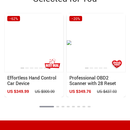
−62%
−20%
Effortless Hand Control
Professional OBD2
Car Device
Scanner with 28 Reset
Services and Lifetime
US $349.99
US $349.76
US $909.99
US $437.93
Updates