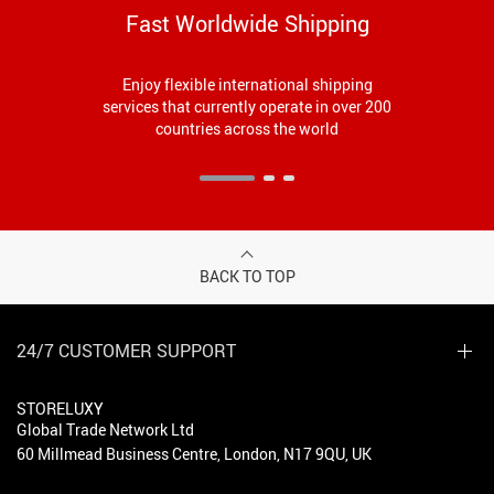
Fast Worldwide Shipping
Enjoy flexible international shipping
services that currently operate in over 200
countries across the world
BACK TO TOP
24/7 CUSTOMER SUPPORT
STORELUXY
Global Trade Network Ltd
60 Millmead Business Centre, London, N17 9QU, UK