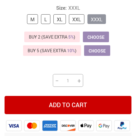
Size:
XXXL
M
L
XL
XXL
XXXL
BUY 2 (SAVE EXTRA
5%
)
CHOOSE
BUY 5 (SAVE EXTRA
10%
)
CHOOSE
−
+
ADD TO CART