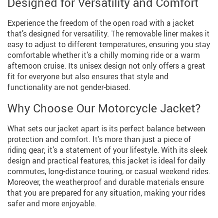
Designed for Versatility and Comfort
Experience the freedom of the open road with a jacket
that’s designed for versatility. The removable liner makes it
easy to adjust to different temperatures, ensuring you stay
comfortable whether it’s a chilly morning ride or a warm
afternoon cruise. Its unisex design not only offers a great
fit for everyone but also ensures that style and
functionality are not gender-biased.
Why Choose Our Motorcycle Jacket?
What sets our jacket apart is its perfect balance between
protection and comfort. It’s more than just a piece of
riding gear; it’s a statement of your lifestyle. With its sleek
design and practical features, this jacket is ideal for daily
commutes, long-distance touring, or casual weekend rides.
Moreover, the weatherproof and durable materials ensure
that you are prepared for any situation, making your rides
safer and more enjoyable.