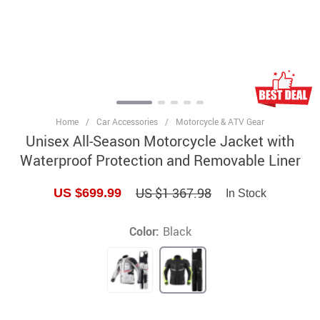
Home
/
Car Accessories
/
Motorcycle & ATV Gear
Unisex All-Season Motorcycle Jacket with
Waterproof Protection and Removable Liner
US $1 367.98
US $699.99
In Stock
Color:
Black