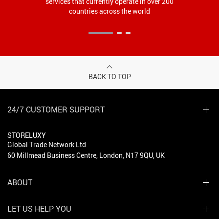
services that currently operate in over 200
countries across the world
BACK TO TOP
24/7 CUSTOMER SUPPORT
STORELUXY
Global Trade Network Ltd
60 Millmead Business Centre, London, N17 9QU, UK
ABOUT
LET US HELP YOU