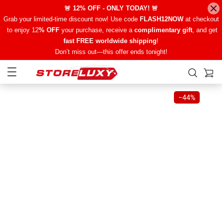
🚨 12% OFF - ONLY TODAY! 🚨
Grab your limited-time discount now! Use code
FLASH12NOW
at checkout
to enjoy 12
% OFF
your purchase, receive a
complimentary gift
, and get
fast FREE worldwide shipping
!
Don’t miss out—this offer ends tonight!
−
44%