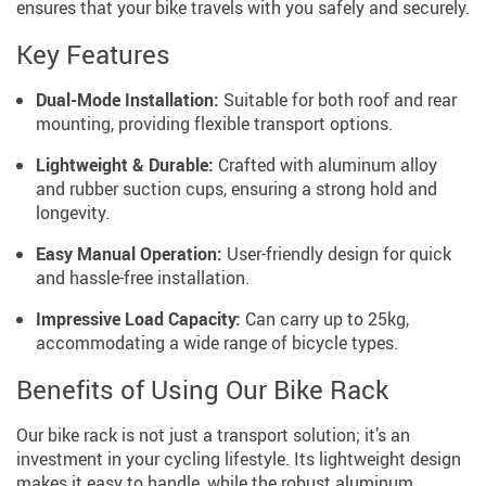
ensures that your bike travels with you safely and securely.
Key Features
Dual-Mode Installation:
Suitable for both roof and rear
mounting, providing flexible transport options.
Lightweight & Durable:
Crafted with aluminum alloy
and rubber suction cups, ensuring a strong hold and
longevity.
Easy Manual Operation:
User-friendly design for quick
and hassle-free installation.
Impressive Load Capacity:
Can carry up to 25kg,
accommodating a wide range of bicycle types.
Benefits of Using Our Bike Rack
Our bike rack is not just a transport solution; it’s an
investment in your cycling lifestyle. Its lightweight design
makes it easy to handle, while the robust aluminum