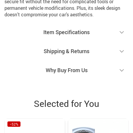
secure fit without the need for complicated tools or
permanent vehicle modifications. Plus, its sleek design
doesn’t compromise your car’s aesthetics.
Item Specifications
Shipping & Returns
Why Buy From Us
Selected for You
−52%