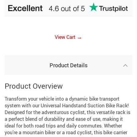
→
View Cart
Product Details
Product Overview
Transform your vehicle into a dynamic bike transport
system with our Universal Handstand Suction Bike Rack!
Designed for the adventurous cyclist, this versatile rack is
a perfect blend of durability and ease of use, making it
ideal for both road trips and daily commutes. Whether
you’re a mountain biker or a road cyclist, this bike carrier