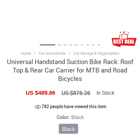
Home
/
Car Accessories
/
Car Storage & Organization
Universal Handstand Suction Bike Rack: Roof
Top & Rear Car Carrier for MTB and Road
Bicycles
US $876.26
US $489.86
In Stock
782
people have viewed this item
Color:
Black
Black