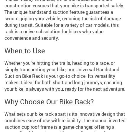
construction ensures that your bike is transported safely.
The unique handstand suction feature guarantees a
secure grip on your vehicle, reducing the risk of damage
during transit. Suitable for a variety of car models, this
rack is a universal solution for bikers who value
convenience and security.
When to Use
Whether you’re hitting the trails, heading to a race, or
simply transporting your bike, our Universal Handstand
Suction Bike Rack is your go-to choice. Its versatility
makes it ideal for both short and long journeys, ensuring
your bike is always with you, ready for the next adventure.
Why Choose Our Bike Rack?
What sets our bike rack apart is its innovative design that
combines ease of use with reliability. The manual inverted
suction cup roof frame is a game-changer, offering a