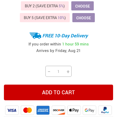
BUY 2 (SAVE EXTRA
5%
)
CHOOSE
BUY 5 (SAVE EXTRA
10%
)
CHOOSE
FREE 10-Day Delivery
If you order within
1 hour
59 mins
Arrives by
Friday, Aug 21
−
+
ADD TO CART