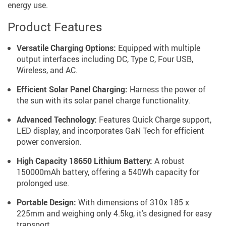
energy use.
Product Features
Versatile Charging Options:
Equipped with multiple
output interfaces including DC, Type C, Four USB,
Wireless, and AC.
Efficient Solar Panel Charging:
Harness the power of
the sun with its solar panel charge functionality.
Advanced Technology:
Features Quick Charge support,
LED display, and incorporates GaN Tech for efficient
power conversion.
High Capacity 18650 Lithium Battery:
A robust
150000mAh battery, offering a 540Wh capacity for
prolonged use.
Portable Design:
With dimensions of 310x 185 x
225mm and weighing only 4.5kg, it’s designed for easy
transport.