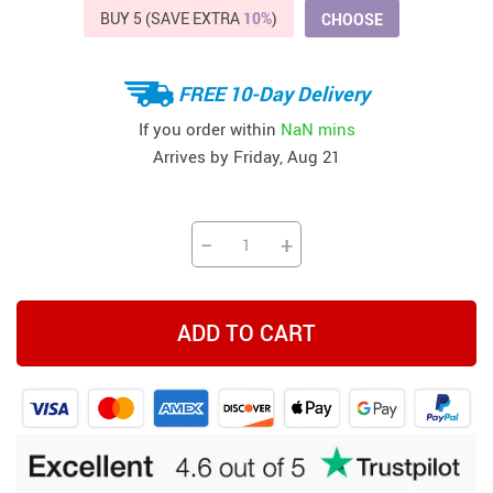
BUY 5 (SAVE EXTRA
10%
)
CHOOSE
FREE 10-Day Delivery
If you order within
NaN mins
Arrives by
Friday, Aug 21
−
+
ADD TO CART