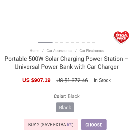
Home
/
Car Accessories
/
Car Electronics
Portable 500W Solar Charging Power Station –
Universal Power Bank with Car Charger
US $1 372.46
US $907.19
In Stock
Color:
Black
Black
BUY 2 (SAVE EXTRA
5%
)
CHOOSE