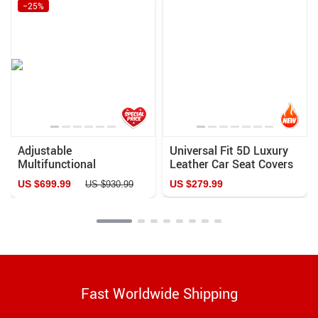
−25%
Adjustable
Universal Fit 5D Luxury
Multifunctional
Leather Car Seat Covers
Aluminum Roll Bar &
US $699.99
US $279.99
US $930.99
Rack for Pickup Trucks
Fast Worldwide Shipping