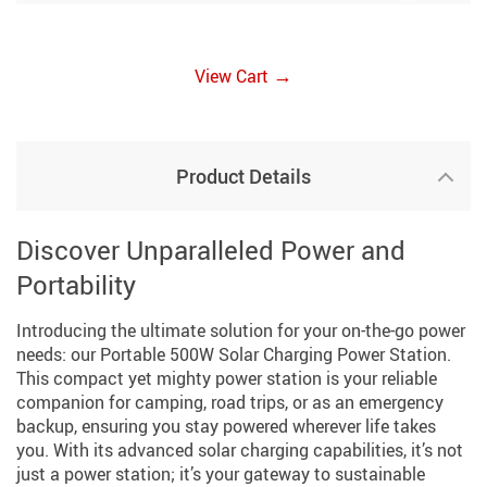
→
View Cart
Product Details
Discover Unparalleled Power and
Portability
Introducing the ultimate solution for your on-the-go power
needs: our Portable 500W Solar Charging Power Station.
This compact yet mighty power station is your reliable
companion for camping, road trips, or as an emergency
backup, ensuring you stay powered wherever life takes
you. With its advanced solar charging capabilities, it’s not
just a power station; it’s your gateway to sustainable