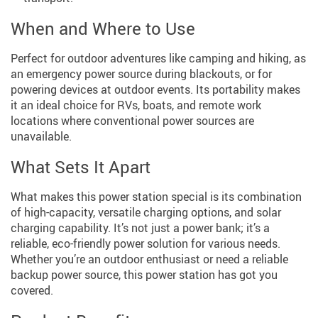
When and Where to Use
Perfect for outdoor adventures like camping and hiking, as
an emergency power source during blackouts, or for
powering devices at outdoor events. Its portability makes
it an ideal choice for RVs, boats, and remote work
locations where conventional power sources are
unavailable.
What Sets It Apart
What makes this power station special is its combination
of high-capacity, versatile charging options, and solar
charging capability. It’s not just a power bank; it’s a
reliable, eco-friendly power solution for various needs.
Whether you’re an outdoor enthusiast or need a reliable
backup power source, this power station has got you
covered.