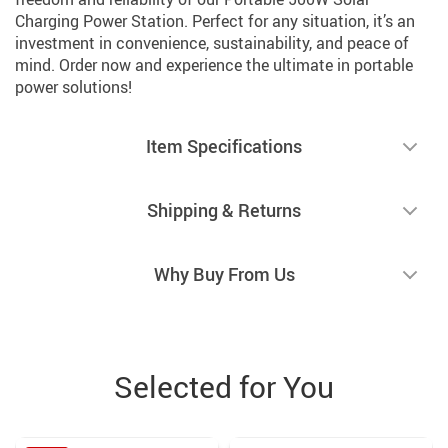
Charging Power Station. Perfect for any situation, it’s an
investment in convenience, sustainability, and peace of
mind. Order now and experience the ultimate in portable
power solutions!
Item Specifications
Shipping & Returns
Why Buy From Us
Selected for You