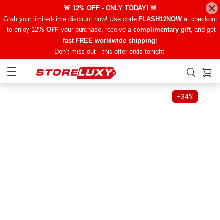
🚨 12% OFF - ONLY TODAY! 🚨
Grab your limited-time discount now! Use code
FLASH12NOW
at checkout
to enjoy 12
% OFF
your purchase, receive a
complimentary gift
, and get
fast FREE worldwide shipping
!
Don’t miss out—this offer ends tonight!
−
34%