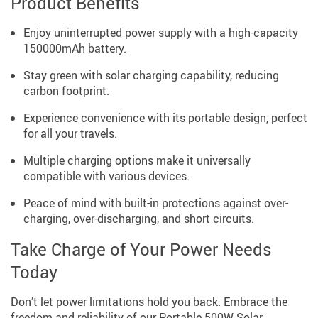
Product Benefits
Enjoy uninterrupted power supply with a high-capacity
150000mAh battery.
Stay green with solar charging capability, reducing
carbon footprint.
Experience convenience with its portable design, perfect
for all your travels.
Multiple charging options make it universally
compatible with various devices.
Peace of mind with built-in protections against over-
charging, over-discharging, and short circuits.
Take Charge of Your Power Needs
Today
Don’t let power limitations hold you back. Embrace the
freedom and reliability of our Portable 500W Solar