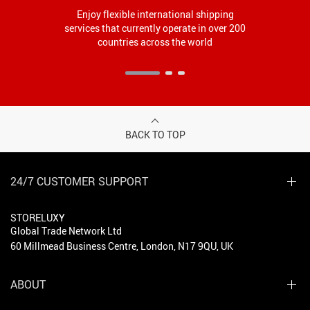
Enjoy flexible international shipping
services that currently operate in over 200
countries across the world
BACK TO TOP
24/7 CUSTOMER SUPPORT
STORELUXY
Global Trade Network Ltd
60 Millmead Business Centre, London, N17 9QU, UK
ABOUT