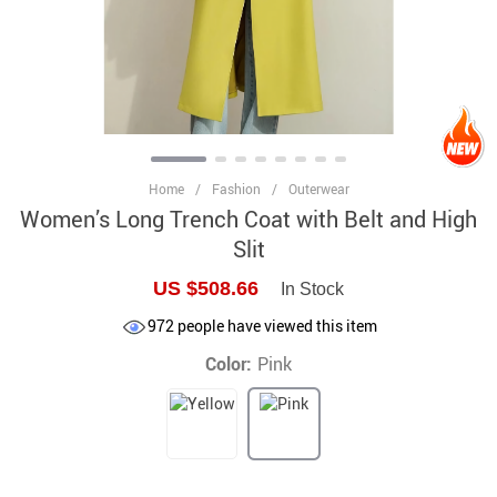
Home
/
Fashion
/
Outerwear
Women’s Long Trench Coat with Belt and High
Slit
US $508.66
In Stock
972
people have viewed this item
Color:
Pink