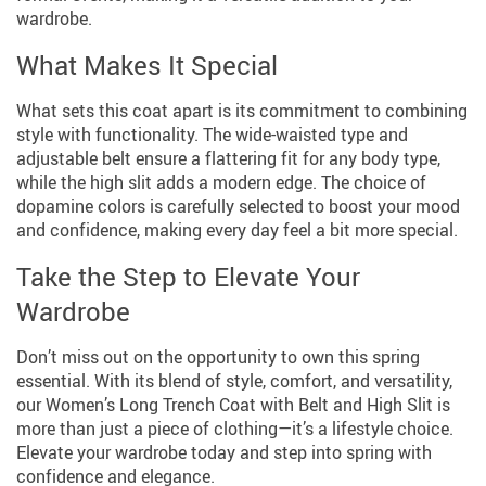
wardrobe.
What Makes It Special
What sets this coat apart is its commitment to combining
style with functionality. The wide-waisted type and
adjustable belt ensure a flattering fit for any body type,
while the high slit adds a modern edge. The choice of
dopamine colors is carefully selected to boost your mood
and confidence, making every day feel a bit more special.
Take the Step to Elevate Your
Wardrobe
Don’t miss out on the opportunity to own this spring
essential. With its blend of style, comfort, and versatility,
our Women’s Long Trench Coat with Belt and High Slit is
more than just a piece of clothing—it’s a lifestyle choice.
Elevate your wardrobe today and step into spring with
confidence and elegance.