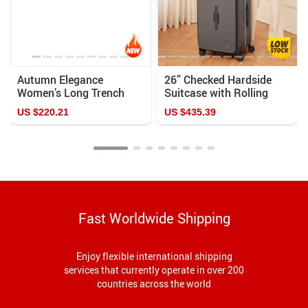
Autumn Elegance
26” Checked Hardside
Women’s Long Trench
Suitcase with Rolling
Coat with Removable
Wheels
US $220.21
US $435.39
Sailor Collar
Fast Worldwide Shipping
Enjoy flexible international shipping
services that currently operate in over 200
countries across the world