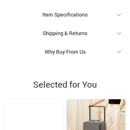
Item Specifications
Shipping & Returns
Why Buy From Us
Selected for You