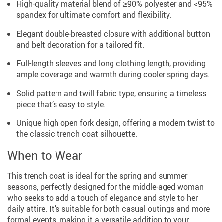
High-quality material blend of ≥90% polyester and <95%
spandex for ultimate comfort and flexibility.
Elegant double-breasted closure with additional button
and belt decoration for a tailored fit.
Full-length sleeves and long clothing length, providing
ample coverage and warmth during cooler spring days.
Solid pattern and twill fabric type, ensuring a timeless
piece that’s easy to style.
Unique high open fork design, offering a modern twist to
the classic trench coat silhouette.
When to Wear
This trench coat is ideal for the spring and summer
seasons, perfectly designed for the middle-aged woman
who seeks to add a touch of elegance and style to her
daily attire. It’s suitable for both casual outings and more
formal events, making it a versatile addition to your