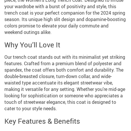
your wardrobe with a burst of positivity and style, this
trench coat is your perfect companion for the 2024 spring
season. Its unique high slit design and dopamine-boosting
colors promise to elevate your daily commute and
weekend outings alike.
Why You’ll Love It
Our trench coat stands out with its minimalist yet striking
features. Crafted from a premium blend of polyester and
spandex, the coat offers both comfort and durability. The
double-breasted closure, turn-down collar, and wide-
waisted type accentuate its elegant streetwear vibe,
making it versatile for any setting. Whether you’re mid-age
looking for sophistication or someone who appreciates a
touch of streetwear elegance, this coat is designed to
cater to your style needs.
Key Features & Benefits