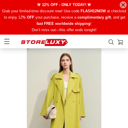
🚨 12% OFF - ONLY TODAY! 🚨
Grab your limited-time discount now! Use code
FLASH12NOW
at checkout
to enjoy 12
% OFF
your purchase, receive a
complimentary gift
, and get
fast FREE worldwide shipping
!
Don’t miss out—this offer ends tonight!