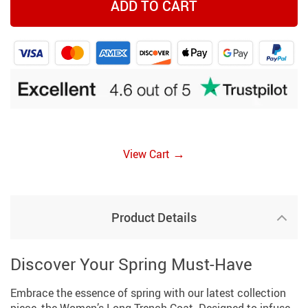
ADD TO CART
→
View Cart
Product Details
Discover Your Spring Must-Have
Embrace the essence of spring with our latest collection
piece, the Women’s Long Trench Coat. Designed to infuse