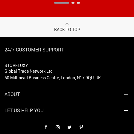
BACK TO TOP
24/7 CUSTOMER SUPPORT
STORELUXY
Global Trade Network Ltd
60 Millmead Business Centre, London, N17 9QU, UK
ABOUT
LET US HELP YOU