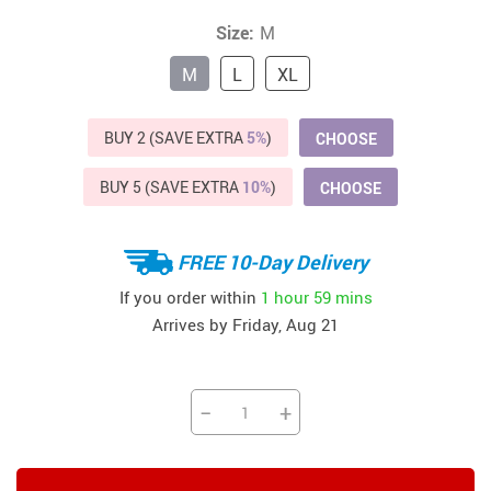
Size:
M
M
L
XL
BUY 2 (SAVE EXTRA
5%
)
CHOOSE
BUY 5 (SAVE EXTRA
10%
)
CHOOSE
FREE 10-Day Delivery
If you order within
1 hour
59 mins
Arrives by
Friday, Aug 21
−
+