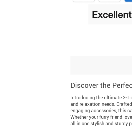
Discover the Perfec
Introducing the ultimate 3-Tie
and relaxation needs. Crafted
engaging accessories, this ca
Whether your furry friend love
all in one stylish and sturdy 