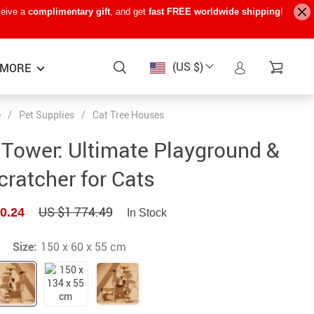
ceive a
complimentary gift
, and get
fast FREE worldwide shipping
!
(US $)
MORE
e
/
Pet Supplies
/
Cat Tree Houses
Baby Care
−15%
−7%
−22%
e Tower: Ultimate Playground &
Baby Travel Gear
cratcher for Cats
Kids’ Room
US $1 774.49
0.24
In Stock
Remote Control Vehicles
STEM & Learning
Size:
150 x 60 x 55 cm
Teens’ Must-Haves
Pet Supplies