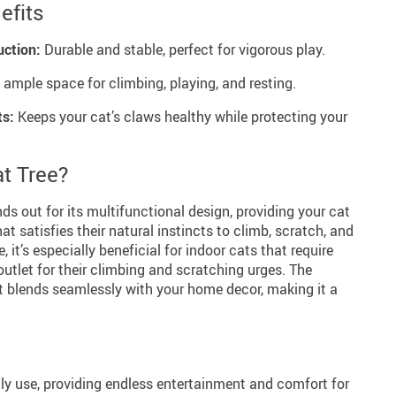
efits
uction:
Durable and stable, perfect for vigorous play.
 ample space for climbing, playing, and resting.
ts:
Keeps your cat’s claws healthy while protecting your
t Tree?
ds out for its multifunctional design, providing your cat
t satisfies their natural instincts to climb, scratch, and
e, it’s especially beneficial for indoor cats that require
outlet for their climbing and scratching urges. The
it blends seamlessly with your home decor, making it a
aily use, providing endless entertainment and comfort for