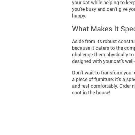
your cat while helping to keep
you’re busy and can’t give you
happy.
What Makes It Spec
Aside from its robust constru
because it caters to the com
challenge them physically to t
designed with your cat’s well
Don’t wait to transform your c
a piece of furniture; it’s a s
and rest comfortably. Order 
spot in the house!