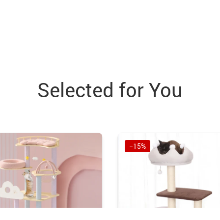
Selected for You
−15%