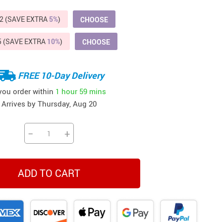
Beds & Furniture
2 (SAVE EXTRA
5%
)
CHOOSE
Cat Towers
5 (SAVE EXTRA
10%
)
CHOOSE
US $412.64
US $821.44
US $979.99
US $909.64
US $485.46
US $886.89
US $1 259.99
Cat Tree Houses
Feeding Supplies
FREE 10-Day Delivery
Grooming
 you order within
1 hour
59 mins
Arrives by
Thursday, Aug 20
Small Animal Supplies
Smart Litter Boxes
−
+
Walking & Travelling Supplies
ADD TO CART