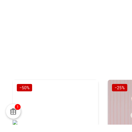
−50%
−25%
1