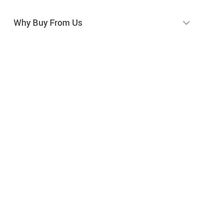
Why Buy From Us