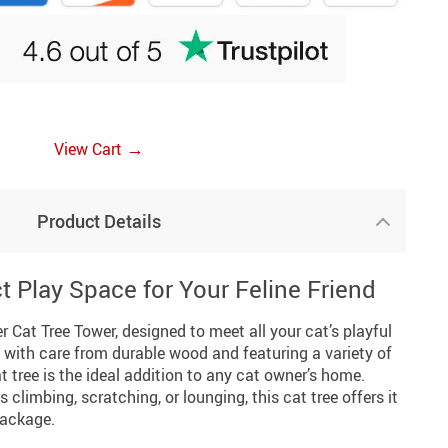
→
View Cart
Product Details
t Play Space for Your Feline Friend
r Cat Tree Tower, designed to meet all your cat’s playful
 with care from durable wood and featuring a variety of
t tree is the ideal addition to any cat owner’s home.
s climbing, scratching, or lounging, this cat tree offers it
package.