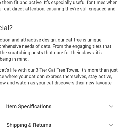
 them fit and active. It’s especially useful for times when
r cat direct attention, ensuring they’re still engaged and
ial?
ction and attractive design, our cat tree is unique
prehensive needs of cats. From the engaging tiers that
he scratching posts that care for their claws, it’s
-being in mind.
at’s life with our 3-Tier Cat Tree Tower. It’s more than just
pace where your cat can express themselves, stay active,
now and watch as your cat discovers their new favorite
Item Specifications
Shipping & Returns