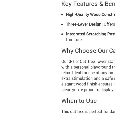
Key Features & Ben
High-Quality Wood Constr
Three-Layer Design:
Offers
Integrated Scratching Pos
furniture.
Why Choose Our Ca
Our 3-Tier Cat Tree Tower stan
with a personal playground tha
relax. Ideal for use at any tim
extra stimulation and a safe 
elegant wood finish ensures 
piece you’re proud to display.
When to Use
This cat tree is perfect for d