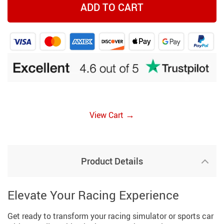
ADD TO CART
→
View Cart
Product Details
Elevate Your Racing Experience
Get ready to transform your racing simulator or sports car