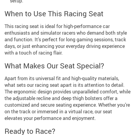
setup.
When to Use This Racing Seat
This racing seat is ideal for high-performance car
enthusiasts and simulator racers who demand both style
and function. It’s perfect for long gaming sessions, track
days, or just enhancing your everyday driving experience
with a touch of racing flair.
What Makes Our Seat Special?
Apart from its universal fit and high-quality materials,
what sets our racing seat apart is its attention to detail.
The ergonomic design provides unparalleled comfort, while
the adjustable recline and deep thigh bolsters offer a
customized and secure seating experience. Whether you’re
on the track or immersed in a virtual race, our seat
elevates your performance and enjoyment.
Ready to Race?