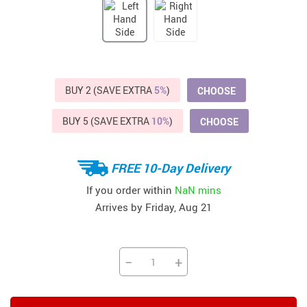
BUY 2 (SAVE EXTRA
5%
)
CHOOSE
BUY 5 (SAVE EXTRA
10%
)
CHOOSE
FREE 10-Day Delivery
If you order within
NaN mins
Arrives by
Friday, Aug 21
−
+