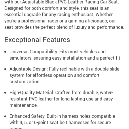
with our Adjustable Black PVC Leather Racing Car Seat.
Designed for both comfort and style, this seat is an
essential upgrade for any racing enthusiast. Whether
you’re a professional racer or a gaming aficionado, our
seat provides the perfect blend of luxury and performance.
Exceptional Features
Universal Compatibility: Fits most vehicles and
simulators, ensuring easy installation and a perfect fit.
Adjustable Design: Fully reclinable with a double slide
system for effortless operation and comfort
customization.
High-Quality Material: Crafted from durable, water-
resistant PVC leather for long-lasting use and easy
maintenance.
Enhanced Safety: Built-in harness holes compatible
with 4, 5, or 6-point seat belt harnesses for secure
racing.