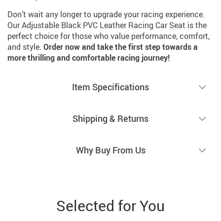
Don’t wait any longer to upgrade your racing experience.
Our Adjustable Black PVC Leather Racing Car Seat is the
perfect choice for those who value performance, comfort,
and style.
Order now and take the first step towards a
more thrilling and comfortable racing journey!
Item Specifications
Shipping & Returns
Why Buy From Us
Selected for You