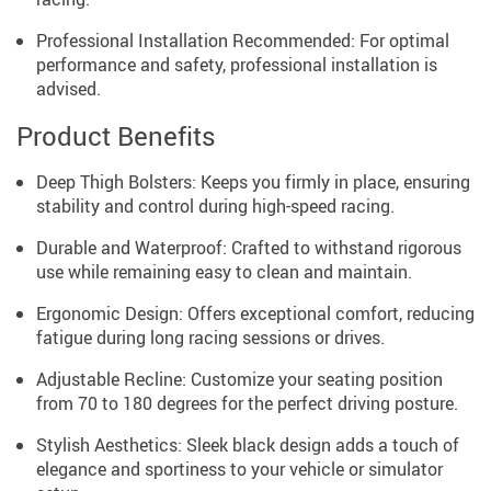
Professional Installation Recommended: For optimal
performance and safety, professional installation is
advised.
Product Benefits
Deep Thigh Bolsters: Keeps you firmly in place, ensuring
stability and control during high-speed racing.
Durable and Waterproof: Crafted to withstand rigorous
use while remaining easy to clean and maintain.
Ergonomic Design: Offers exceptional comfort, reducing
fatigue during long racing sessions or drives.
Adjustable Recline: Customize your seating position
from 70 to 180 degrees for the perfect driving posture.
Stylish Aesthetics: Sleek black design adds a touch of
elegance and sportiness to your vehicle or simulator