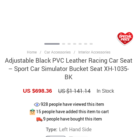
Home
/
Car Accessories
/
Interior Accessories
Adjustable Black PVC Leather Racing Car Seat
– Sport Car Simulator Bucket Seat XH-1035-
BK
US $1 141.14
US $698.36
In Stock
928
people have viewed this item
15
people have added this item to cart
9
people have bought this item
Type:
Left Hand Side