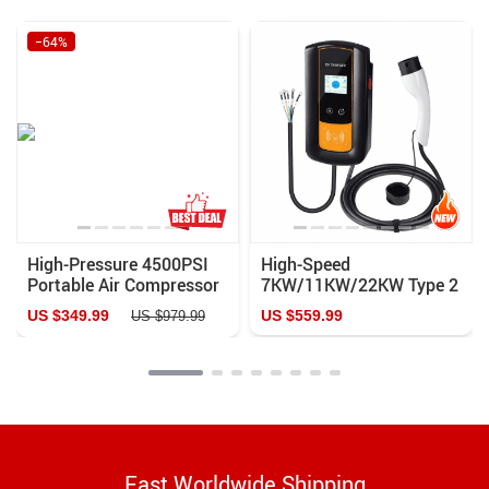
−64%
High-Pressure 4500PSI
High-Speed
Portable Air Compressor
7KW/11KW/22KW Type 2
with Auto-Stop & Water
EV Charger with Smart
US $349.99
US $559.99
US $979.99
Cooling – Ideal for PCP
APP Control and Multiple
Airguns, Scuba, and More
Safety Features
Fast Worldwide Shipping