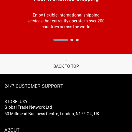
Enjoy flexible international shipping
services that currently operate in over 200
countries across the world
BACK TO TOP
24/7 CUSTOMER SUPPORT
STORELUXY
Global Trade Network Ltd
60 Millmead Business Centre, London, N17 9QU, UK
ABOUT