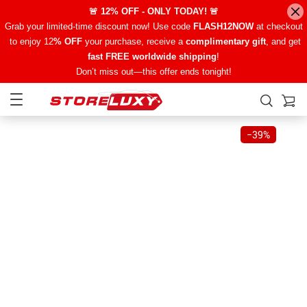
🚨 12% OFF - ONLY TODAY! 🚨
Grab your limited-time discount now! Use code
FLASH12NOW
at checkout
to enjoy 12
% OFF
your purchase, receive a
complimentary gift
, and get
fast FREE worldwide shipping
!
Don’t miss out—this offer ends tonight!
−
39%