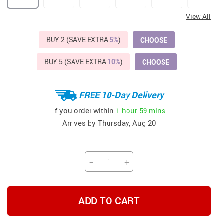
View All
BUY 2 (SAVE EXTRA
5%
)
CHOOSE
BUY 5 (SAVE EXTRA
10%
)
CHOOSE
FREE 10-Day Delivery
If you order within
1 hour
59 mins
Arrives by
Thursday, Aug 20
−
+
ADD TO CART