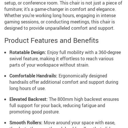
setup, or conference room. This chair is not just a piece of
furniture; it’s a game-changer in comfort and elegance.
Whether you’re working long hours, engaging in intense
gaming sessions, or conducting meetings, this chair is
designed to provide unparalleled comfort and support.
Product Features and Benefits
Rotatable Design:
Enjoy full mobility with a 360-degree
swivel feature, making it effortless to reach various
parts of your workspace without strain.
Comfortable Handrails:
Ergonomically designed
handrails offer additional comfort and support during
long hours of use.
Elevated Backrest:
The 800mm high backrest ensures
full support for your back, reducing fatigue and
promoting good posture.
Smooth Rollers:
Move around your space with ease,