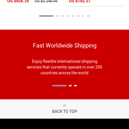
US $928.19
US $792.37
US $1 146.94
Fast Worldwide Shipping
Enjoy flexible international shipping
services that currently operate in over 200
countries across the world
BACK TO TOP