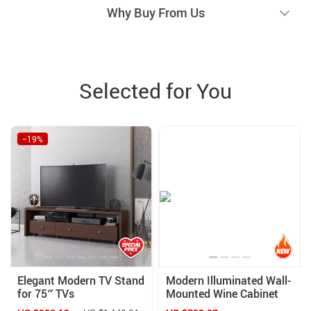
Why Buy From Us
Selected for You
−19%
Elegant Modern TV Stand
Modern Illuminated Wall-
for 75″ TVs
Mounted Wine Cabinet