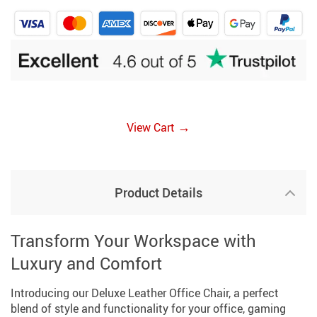
→
View Cart
Product Details
Transform Your Workspace with
Luxury and Comfort
Introducing our Deluxe Leather Office Chair, a perfect
blend of style and functionality for your office, gaming