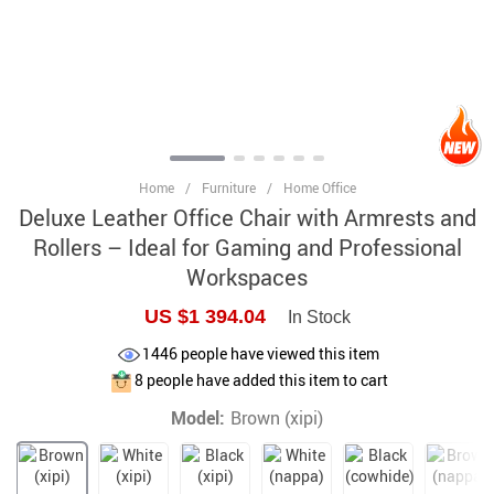
Home
/
Furniture
/
Home Office
Deluxe Leather Office Chair with Armrests and
Rollers – Ideal for Gaming and Professional
Workspaces
US $1 394.04
In Stock
1446
people have viewed this item
8
people have added this item to cart
Model:
Brown (xipi)