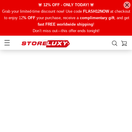
🚨 12% OFF - ONLY TODAY! 🚨
Grab your limited-time discount now! Use code
FLASH12NOW
at checkout
to enjoy 12
% OFF
your purchase, receive a
complimentary gift
, and get
fast FREE worldwide shipping
!
Don’t miss out—this offer ends tonight!