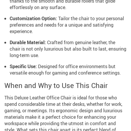
thanks to the smooth and durable rollers that glide
effortlessly on any surface.
Customization Option:
Tailor the chair to your personal
preferences and needs for a unique and satisfying
experience.
Durable Material:
Crafted from genuine leather, the
chair is not only luxurious but also built to last, ensuring
long-term use.
Specific Use:
Designed for office environments but
versatile enough for gaming and conference settings.
When and Why to Use This Chair
This Deluxe Leather Office Chair is ideal for those who
spend considerable time at their desks, whether for work,
gaming, or meetings. Its ergonomic design and luxurious
materials make it a perfect choice for enhancing your
workspace while providing the utmost in comfort and
style. What sets this chair apart is its perfect blend of