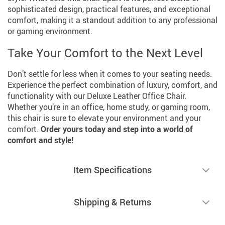
sophisticated design, practical features, and exceptional
comfort, making it a standout addition to any professional
or gaming environment.
Take Your Comfort to the Next Level
Don’t settle for less when it comes to your seating needs.
Experience the perfect combination of luxury, comfort, and
functionality with our Deluxe Leather Office Chair.
Whether you’re in an office, home study, or gaming room,
this chair is sure to elevate your environment and your
comfort.
Order yours today and step into a world of
comfort and style!
Item Specifications
Shipping & Returns