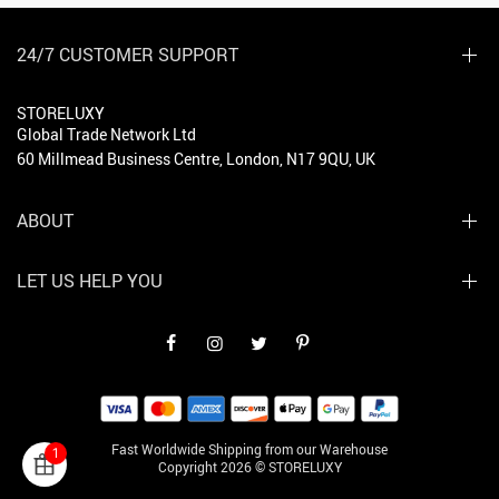
24/7 CUSTOMER SUPPORT
STORELUXY
Global Trade Network Ltd
60 Millmead Business Centre, London, N17 9QU, UK
ABOUT
LET US HELP YOU
Fast Worldwide Shipping from our Warehouse
1
Copyright 2026 © STORELUXY