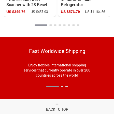
Scanner with 28 Reset
Refrigerator
Services and Lifetime
US $349.76
US $576.79
US $437.93
US $1 164.56
Updates
Fast Worldwide Shipping
Enjoy flexible international shipping
services that currently operate in over 200
countries across the world
BACK TO TOP