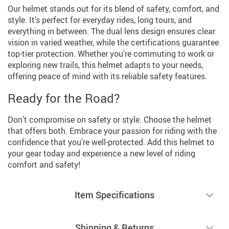
Our helmet stands out for its blend of safety, comfort, and
style. It’s perfect for everyday rides, long tours, and
everything in between. The dual lens design ensures clear
vision in varied weather, while the certifications guarantee
top-tier protection. Whether you’re commuting to work or
exploring new trails, this helmet adapts to your needs,
offering peace of mind with its reliable safety features.
Ready for the Road?
Don’t compromise on safety or style. Choose the helmet
that offers both. Embrace your passion for riding with the
confidence that you’re well-protected. Add this helmet to
your gear today and experience a new level of riding
comfort and safety!
Item Specifications
Shipping & Returns