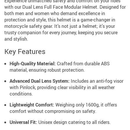
Experience unmatched safety and comfort on your rides
with our Dual Lens Full Face Modular Helmet. Designed for
both men and women who demand excellence in
protection and style, this helmet is a game-changer in
motorcycle safety gear. It’s not just a helmet; it’s your
trusty companion for every journey, keeping you secure
and stylish.
Key Features
High-Quality Material:
Crafted from durable ABS
material, ensuring robust protection.
Advanced Dual Lens System:
Includes an anti-fog visor
with Pinlock, providing clear visibility in all weather
conditions.
Lightweight Comfort:
Weighing only 1600g, it offers
comfort without compromising on safety.
Universal Fit:
Unisex design catering to all riders.