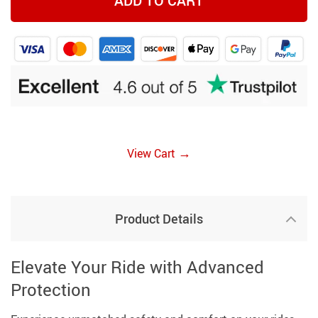
ADD TO CART
→
View Cart
Product Details
Elevate Your Ride with Advanced
Protection