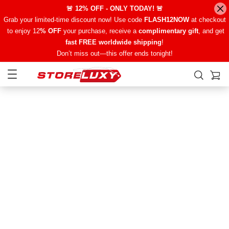
🚨 12% OFF - ONLY TODAY! 🚨
Grab your limited-time discount now! Use code
FLASH12NOW
at checkout
to enjoy 12
% OFF
your purchase, receive a
complimentary gift
, and get
fast FREE worldwide shipping
!
Don’t miss out—this offer ends tonight!