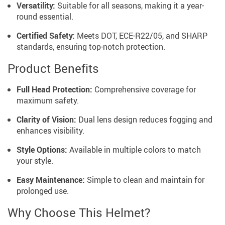
Versatility:
Suitable for all seasons, making it a year-
round essential.
Certified Safety:
Meets DOT, ECE-R22/05, and SHARP
standards, ensuring top-notch protection.
Product Benefits
Full Head Protection:
Comprehensive coverage for
maximum safety.
Clarity of Vision:
Dual lens design reduces fogging and
enhances visibility.
Style Options:
Available in multiple colors to match
your style.
Easy Maintenance:
Simple to clean and maintain for
prolonged use.
Why Choose This Helmet?