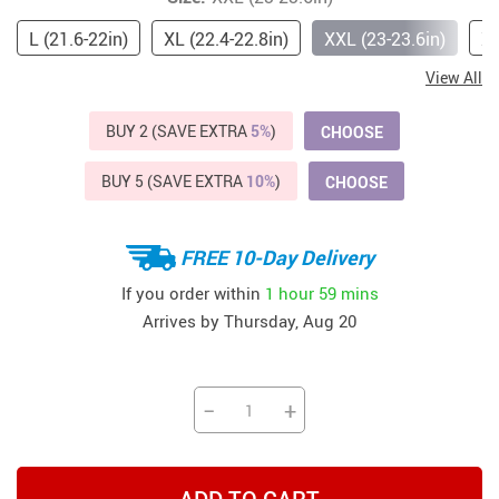
L (21.6-22in)
XL (22.4-22.8in)
XXL (23-23.6in)
XX
View All
BUY 2 (SAVE EXTRA
5%
)
CHOOSE
BUY 5 (SAVE EXTRA
10%
)
CHOOSE
FREE 10-Day Delivery
If you order within
1 hour
59 mins
Arrives by
Thursday, Aug 20
−
+