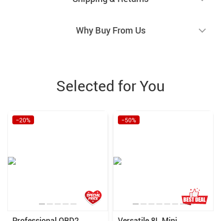
Why Buy From Us
Selected for You
−20%
−50%
Professional OBD2
Versatile 8L Mini