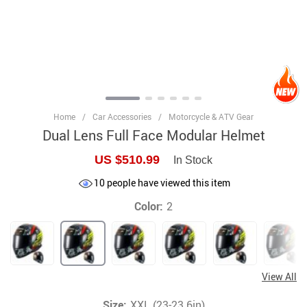
Home
/
Car Accessories
/
Motorcycle & ATV Gear
Dual Lens Full Face Modular Helmet
US $510.99
In Stock
10
people have viewed this item
Color:
2
View All
Size:
XXL (23-23.6in)