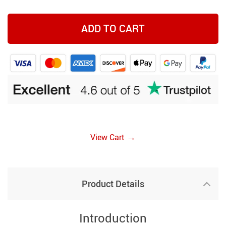
ADD TO CART
→
View Cart
Product Details
Introduction