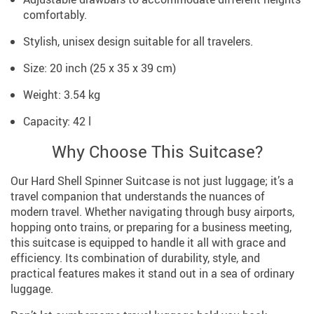
comfortably.
Stylish, unisex design suitable for all travelers.
Size: 20 inch (25 x 35 x 39 cm)
Weight: 3.54 kg
Capacity: 42 l
Why Choose This Suitcase?
Our Hard Shell Spinner Suitcase is not just luggage; it’s a
travel companion that understands the nuances of
modern travel. Whether navigating through busy airports,
hopping onto trains, or preparing for a business meeting,
this suitcase is equipped to handle it all with grace and
efficiency. Its combination of durability, style, and
practical features makes it stand out in a sea of ordinary
luggage.