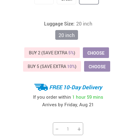
Luggage Size:
20 inch
20 inch
BUY 2 (SAVE EXTRA
5%
)
CHOOSE
BUY 5 (SAVE EXTRA
10%
)
CHOOSE
FREE 10-Day Delivery
If you order within
1 hour
59 mins
Arrives by
Friday, Aug 21
−
+