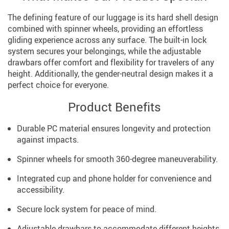
The defining feature of our luggage is its hard shell design
combined with spinner wheels, providing an effortless
gliding experience across any surface. The built-in lock
system secures your belongings, while the adjustable
drawbars offer comfort and flexibility for travelers of any
height. Additionally, the gender-neutral design makes it a
perfect choice for everyone.
Product Benefits
Durable PC material ensures longevity and protection
against impacts.
Spinner wheels for smooth 360-degree maneuverability.
Integrated cup and phone holder for convenience and
accessibility.
Secure lock system for peace of mind.
Adjustable drawbars to accommodate different heights