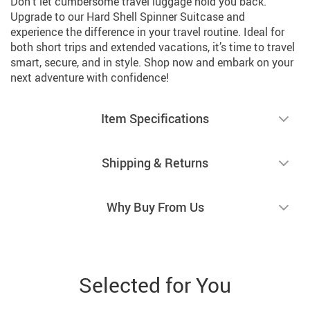
Don’t let cumbersome travel luggage hold you back.
Upgrade to our Hard Shell Spinner Suitcase and
experience the difference in your travel routine. Ideal for
both short trips and extended vacations, it’s time to travel
smart, secure, and in style. Shop now and embark on your
next adventure with confidence!
Item Specifications
Shipping & Returns
Why Buy From Us
Selected for You