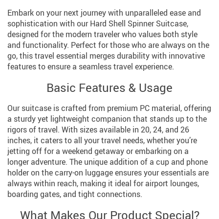
Embark on your next journey with unparalleled ease and
sophistication with our Hard Shell Spinner Suitcase,
designed for the modern traveler who values both style
and functionality. Perfect for those who are always on the
go, this travel essential merges durability with innovative
features to ensure a seamless travel experience.
Basic Features & Usage
Our suitcase is crafted from premium PC material, offering
a sturdy yet lightweight companion that stands up to the
rigors of travel. With sizes available in 20, 24, and 26
inches, it caters to all your travel needs, whether you’re
jetting off for a weekend getaway or embarking on a
longer adventure. The unique addition of a cup and phone
holder on the carry-on luggage ensures your essentials are
always within reach, making it ideal for airport lounges,
boarding gates, and tight connections.
What Makes Our Product Special?