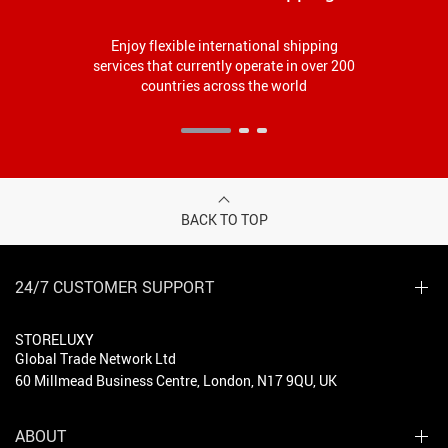
Enjoy flexible international shipping
services that currently operate in over 200
countries across the world
BACK TO TOP
24/7 CUSTOMER SUPPORT
STORELUXY
Global Trade Network Ltd
60 Millmead Business Centre, London, N17 9QU, UK
ABOUT