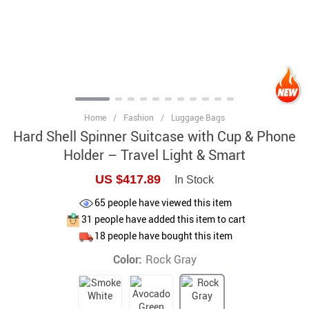
Home
/
Fashion
/
Luggage Bags
Hard Shell Spinner Suitcase with Cup & Phone
Holder – Travel Light & Smart
US $417.89
In Stock
65
people have viewed this item
31
people have added this item to cart
18
people have bought this item
Color:
Rock Gray