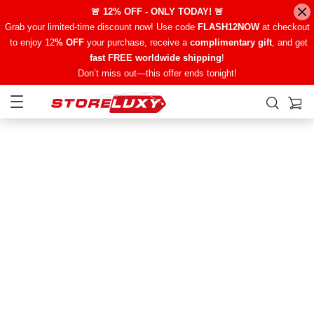
🚨 12% OFF - ONLY TODAY! 🚨
Grab your limited-time discount now! Use code
FLASH12NOW
at checkout
to enjoy 12
% OFF
your purchase, receive a
complimentary gift
, and get
fast FREE worldwide shipping
!
Don’t miss out—this offer ends tonight!