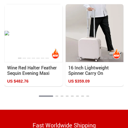
Wine Red Halter Feather
16 Inch Lightweight
Sequin Evening Maxi
Spinner Carry On
Dress
Suitcase
US $482.76
US $359.09
Fast Worldwide Shipping