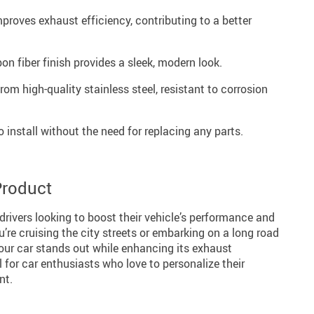
proves exhaust efficiency, contributing to a better
n fiber finish provides a sleek, modern look.
rom high-quality stainless steel, resistant to corrosion
 install without the need for replacing any parts.
Product
 drivers looking to boost their vehicle’s performance and
’re cruising the city streets or embarking on a long road
your car stands out while enhancing its exhaust
al for car enthusiasts who love to personalize their
nt.