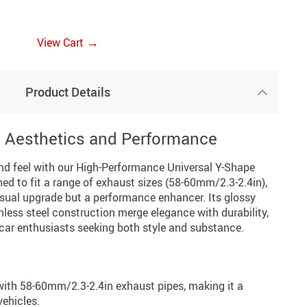
→
View Cart
Product Details
s Aesthetics and Performance
and feel with our High-Performance Universal Y-Shape
ed to fit a range of exhaust sizes (58-60mm/2.3-2.4in),
visual upgrade but a performance enhancer. Its glossy
nless steel construction merge elegance with durability,
 car enthusiasts seeking both style and substance.
ith 58-60mm/2.3-2.4in exhaust pipes, making it a
vehicles.