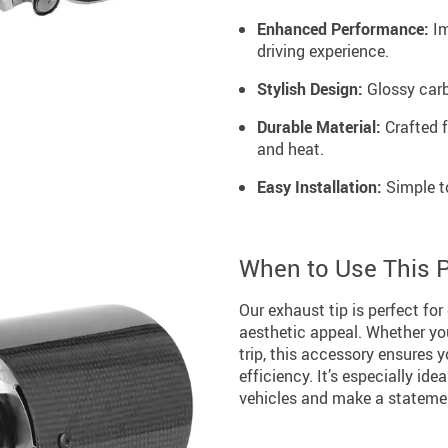
Enhanced Performance:
Im
driving experience.
Stylish Design:
Glossy carbo
Durable Material:
Crafted f
and heat.
Easy Installation:
Simple to
When to Use This 
Our exhaust tip is perfect for
aesthetic appeal. Whether you
trip, this accessory ensures 
efficiency. It’s especially ide
vehicles and make a stateme