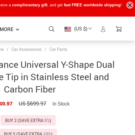
ceive a
complimentary gift
, and get
fast FREE worldwide shipping
!
(US $)
MORE
me
/
Car Accessories
/
Car Parts
Baby Care
−15%
−7%
−22%
ance Universal Y-Shape Dual
Baby Travel Gear
 Tip in Stainless Steel and
Kids’ Room
Carbon Fiber
Remote Control Vehicles
US $699.97
49.97
STEM & Learning
In Stock
Teens’ Must-Haves
BUY 2 (SAVE EXTRA
5%
)
Pet Supplies
BUY 5 (SAVE EXTRA
10%
)