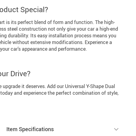
oduct Special?
rt is its perfect blend of form and function. The high-
ess steel construction not only give your car a high-end
ing durability. Its easy installation process means you
ehicle without extensive modifications. Experience a
h your car’s appearance and performance.
our Drive?
he upgrade it deserves. Add our Universal Y-Shape Dual
 today and experience the perfect combination of style,
Item Specifications