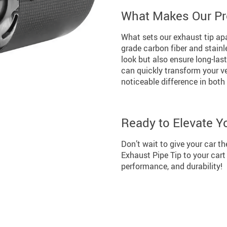
What Makes Our Pr
What sets our exhaust tip apa
grade carbon fiber and stainl
look but also ensure long-last
can quickly transform your v
noticeable difference in bot
Ready to Elevate Y
Don’t wait to give your car t
Exhaust Pipe Tip to your cart
performance, and durability!