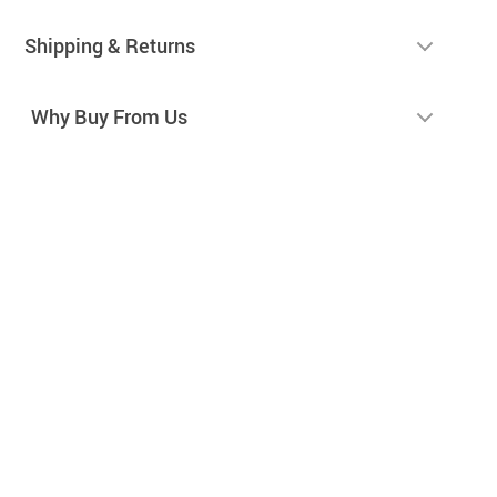
Shipping & Returns
Why Buy From Us