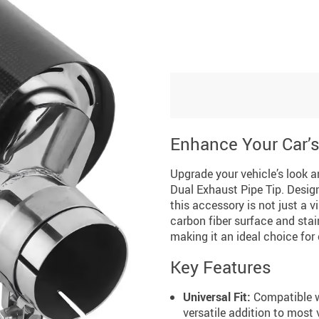
Enhance Your Car’
Upgrade your vehicle’s look 
Dual Exhaust Pipe Tip. Design
this accessory is not just a 
carbon fiber surface and stai
making it an ideal choice for
Key Features
Universal Fit:
Compatible w
versatile addition to most 