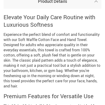
Product Details
Elevate Your Daily Care Routine with
Luxurious Softness
Experience the perfect blend of comfort and functionality
with our Soft Waffle Cotton Face and Hand Towel.
Designed for adults who appreciate quality in their
everyday essentials, this towel is crafted from 100%
cotton, offering a soft, plush feel that is gentle on your
skin. The classic plaid pattern adds a touch of elegance,
making it not just a practical tool but a stylish addition to
your bathroom, kitchen, or gym bag. Whether you’re
freshening up in the morning or winding down at night,
this towel provides the perfect care for your face, hands,
and hair.
Premium Features for Versatile Use