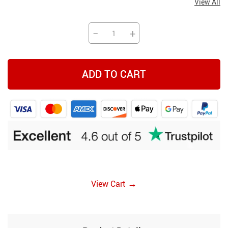
View All
−
+
ADD TO CART
→
View Cart