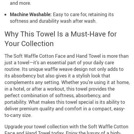
and more.
Machine Washable:
Easy to care for, retaining its
softness and durability wash after wash.
Why This Towel Is a Must-Have for
Your Collection
The Soft Waffle Cotton Face and Hand Towel is more than
just a towel—it’s an essential part of your daily care
routine. Its unique waffle weave design not only adds to
its absorbency but also gives it a stylish look that
complements any setting. Whether you’re using it at home,
in a hotel, or after a workout, this towel provides the
perfect combination of softness, absorbency, and
portability. What makes this towel special is its ability to
deliver premium quality and comfort in a compact, easy-
to-carry size.
Upgrade your towel collection with the Soft Waffle Cotton
Face and Hand Towel today. Enjoy the luxury of a high-