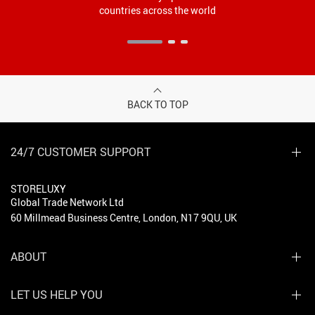
countries across the world
BACK TO TOP
24/7 CUSTOMER SUPPORT
STORELUXY
Global Trade Network Ltd
60 Millmead Business Centre, London, N17 9QU, UK
ABOUT
LET US HELP YOU