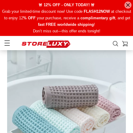
🚨 12% OFF - ONLY TODAY! 🚨
Grab your limited-time discount now! Use code
FLASH12NOW
at checkout
to enjoy 12
% OFF
your purchase, receive a
complimentary gift
, and get
fast FREE worldwide shipping
!
Don’t miss out—this offer ends tonight!