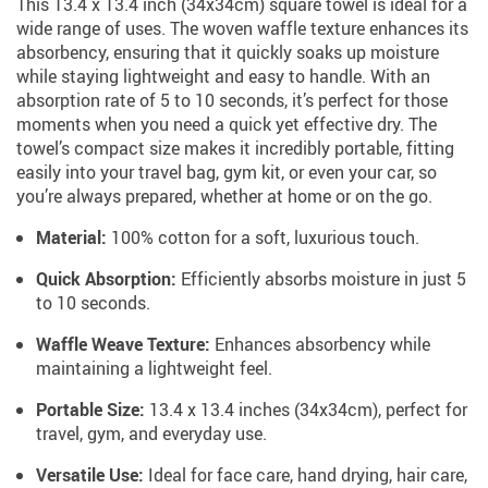
This 13.4 x 13.4 inch (34x34cm) square towel is ideal for a
wide range of uses. The woven waffle texture enhances its
absorbency, ensuring that it quickly soaks up moisture
while staying lightweight and easy to handle. With an
absorption rate of 5 to 10 seconds, it’s perfect for those
moments when you need a quick yet effective dry. The
towel’s compact size makes it incredibly portable, fitting
easily into your travel bag, gym kit, or even your car, so
you’re always prepared, whether at home or on the go.
Material:
100% cotton for a soft, luxurious touch.
Quick Absorption:
Efficiently absorbs moisture in just 5
to 10 seconds.
Waffle Weave Texture:
Enhances absorbency while
maintaining a lightweight feel.
Portable Size:
13.4 x 13.4 inches (34x34cm), perfect for
travel, gym, and everyday use.
Versatile Use:
Ideal for face care, hand drying, hair care,