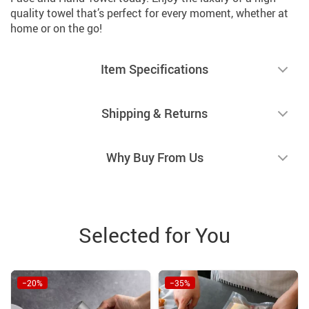
quality towel that’s perfect for every moment, whether at
home or on the go!
Item Specifications
Shipping & Returns
Why Buy From Us
Selected for You
−20%
−35%