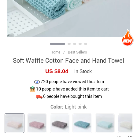
Home
/
Best Sellers
Soft Waffle Cotton Face and Hand Towel
US $8.04
In Stock
720
people have viewed this item
10
people have added this item to cart
6
people have bought this item
Color:
Light pink