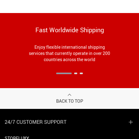
Fast Worldwide Shipping
Enjoy flexible international shipping
services that currently operate in over 200
countries across the world
BACK TO TOP
24/7 CUSTOMER SUPPORT
STORELUXY