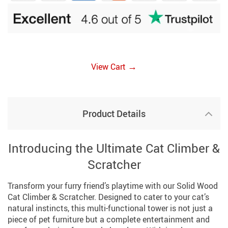
→
View Cart
Product Details
Introducing the Ultimate Cat Climber &
Scratcher
Transform your furry friend’s playtime with our Solid Wood
Cat Climber & Scratcher. Designed to cater to your cat’s
natural instincts, this multi-functional tower is not just a
piece of pet furniture but a complete entertainment and