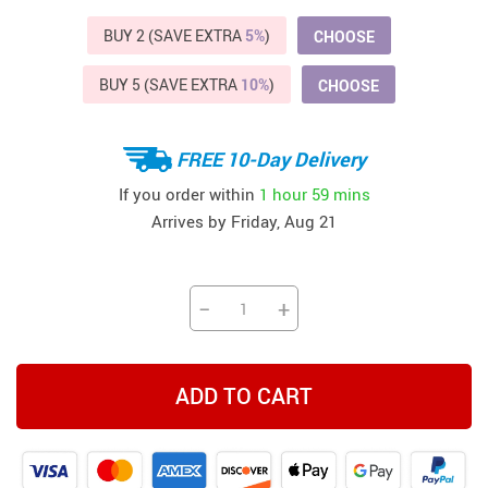
BUY 2 (SAVE EXTRA
5%
)
CHOOSE
BUY 5 (SAVE EXTRA
10%
)
CHOOSE
FREE 10-Day Delivery
If you order within
1 hour
59 mins
Arrives by
Friday, Aug 21
−
+
ADD TO CART