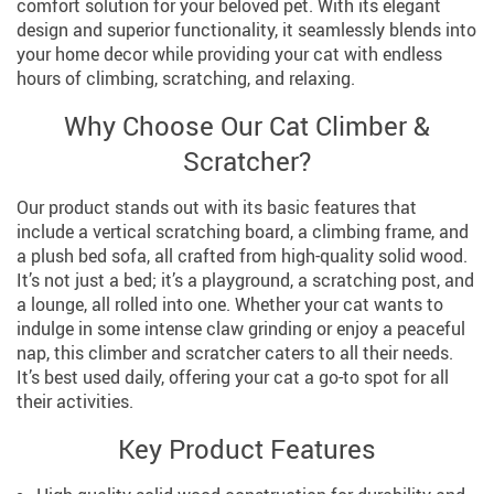
comfort solution for your beloved pet. With its elegant
design and superior functionality, it seamlessly blends into
your home decor while providing your cat with endless
hours of climbing, scratching, and relaxing.
Why Choose Our Cat Climber &
Scratcher?
Our product stands out with its basic features that
include a vertical scratching board, a climbing frame, and
a plush bed sofa, all crafted from high-quality solid wood.
It’s not just a bed; it’s a playground, a scratching post, and
a lounge, all rolled into one. Whether your cat wants to
indulge in some intense claw grinding or enjoy a peaceful
nap, this climber and scratcher caters to all their needs.
It’s best used daily, offering your cat a go-to spot for all
their activities.
Key Product Features