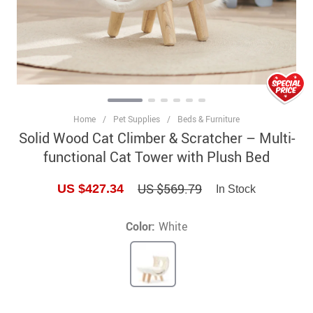
Home
/
Pet Supplies
/
Beds & Furniture
Solid Wood Cat Climber & Scratcher – Multi-
functional Cat Tower with Plush Bed
US $569.79
US $427.34
In Stock
Color:
White