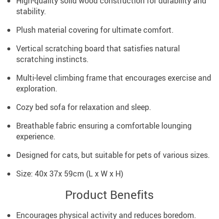
High-quality solid wood construction for durability and
stability.
Plush material covering for ultimate comfort.
Vertical scratching board that satisfies natural
scratching instincts.
Multi-level climbing frame that encourages exercise and
exploration.
Cozy bed sofa for relaxation and sleep.
Breathable fabric ensuring a comfortable lounging
experience.
Designed for cats, but suitable for pets of various sizes.
Size: 40x 37x 59cm (L x W x H)
Product Benefits
Encourages physical activity and reduces boredom.