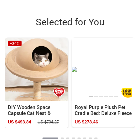
Selected for You
−30%
DIY Wooden Space
Royal Purple Plush Pet
Capsule Cat Nest &
Cradle Bed: Deluxe Fleece
Climbing Rack with
& Velvet
US $493.84
US $278.46
US $704.27
Flying Saucer Toy