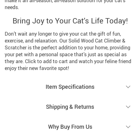
make it an all-season, all-reason solution for your cat’s
needs.
Bring Joy to Your Cat’s Life Today!
Don’t wait any longer to give your cat the gift of fun,
exercise, and relaxation. Our Solid Wood Cat Climber &
Scratcher is the perfect addition to your home, providing
your pet with a personal space that’s just as special as
they are. Click to add to cart and watch your feline friend
enjoy their new favorite spot!
Item Specifications
Shipping & Returns
Why Buy From Us