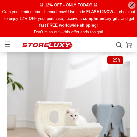
🚨 12% OFF - ONLY TODAY! 🚨
Grab your limited-time discount now! Use code
FLASH12NOW
at checkout
to enjoy 12
% OFF
your purchase, receive a
complimentary gift
, and get
fast FREE worldwide shipping
!
Don’t miss out—this offer ends tonight!
−
25%