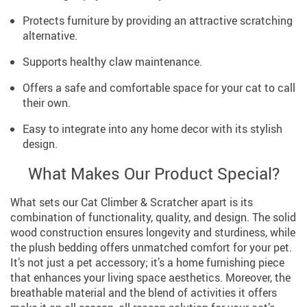
Protects furniture by providing an attractive scratching
alternative.
Supports healthy claw maintenance.
Offers a safe and comfortable space for your cat to call
their own.
Easy to integrate into any home decor with its stylish
design.
What Makes Our Product Special?
What sets our Cat Climber & Scratcher apart is its
combination of functionality, quality, and design. The solid
wood construction ensures longevity and sturdiness, while
the plush bedding offers unmatched comfort for your pet.
It’s not just a pet accessory; it’s a home furnishing piece
that enhances your living space aesthetics. Moreover, the
breathable material and the blend of activities it offers