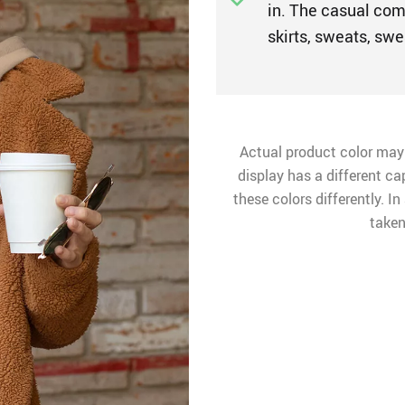
in. The casual comf
skirts, sweats, swe
Actual product color may
display has a different ca
these colors differently. I
taken