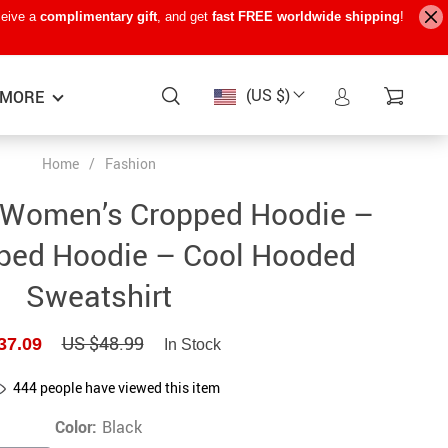
ceive a
complimentary gift
, and get
fast FREE worldwide shipping
!
(US $)
MORE
Home
/
Fashion
Baby Care
−15%
−7%
−22%
 Women’s Cropped Hoodie –
Baby Travel Gear
ped Hoodie – Cool Hooded
Kids’ Room
Sweatshirt
Remote Control Vehicles
US $48.99
37.09
STEM & Learning
In Stock
Teens’ Must-Haves
444
people have viewed this item
Pet Supplies
Color:
Black