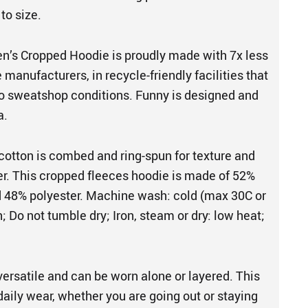
 to size.
’s Cropped Hoodie is proudly made with 7x less
manufacturers, in recycle-friendly facilities that
o sweatshop conditions. Funny is designed and
a.
cotton is combed and ring-spun for texture and
her. This cropped fleeces hoodie is made of 52%
 48% polyester. Machine wash: cold (max 30C or
; Do not tumble dry; Iron, steam or dry: low heat;
versatile and can be worn alone or layered. This
 daily wear, whether you are going out or staying