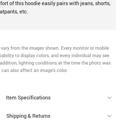
ort of this hoodie easily pairs with jeans, shorts,
atpants, etc.
 vary from the images shown. Every monitor or mobile
pability to display colors, and every individual may see
n addition, lighting conditions at the time the photo was
 can also affect an image’s color.
Item Specifications
Shipping & Returns