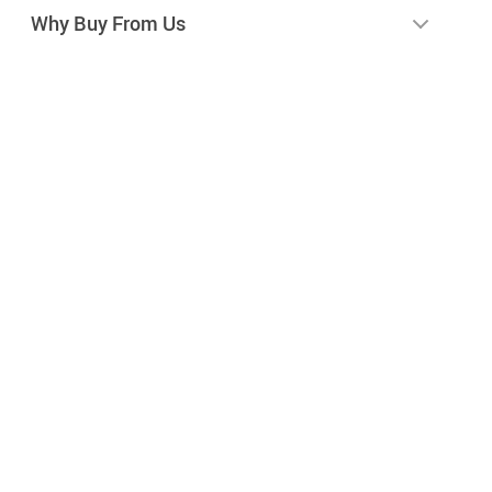
Why Buy From Us