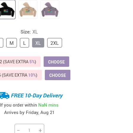
Beds & Furniture
Cat Towers
US $412.64
US $821.44
US $979.99
US $909.64
US $485.46
US $886.89
US $1 259.99
Cat Tree Houses
Size:
XL
Feeding Supplies
M
L
XL
2XL
Grooming
2 (SAVE EXTRA
5%
)
CHOOSE
Small Animal Supplies
Smart Litter Boxes
5 (SAVE EXTRA
10%
)
CHOOSE
Walking & Travelling Supplies
FREE 10-Day Delivery
If you order within
NaN mins
Arrives by
Friday, Aug 21
−
+