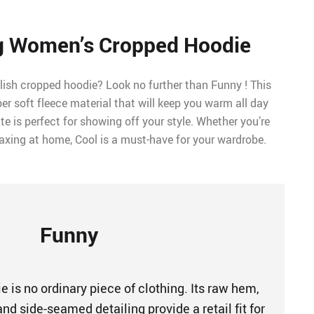
g Women’s Cropped Hoodie
lish cropped hoodie? Look no further than Funny ! This
r soft fleece material that will keep you warm all day
te is perfect for showing off your style. Whether you’re
laxing at home, Cool is a must-have for your wardrobe.
Funny
 is no ordinary piece of clothing. Its raw hem,
nd side-seamed detailing provide a retail fit for