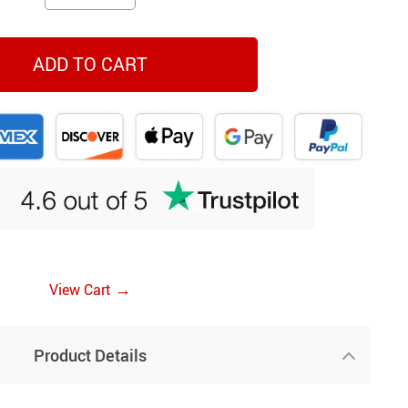
ADD TO CART
→
View Cart
Product Details