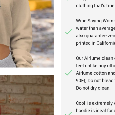
clothing that’s true
Wine Saying Women
water than average 
also guarantee zer
printed in Californi
Our Airlume clean 
feel unlike any ot
Airlume cotton and
90F); Do not bleach
Do not dry clean.
Cool is extremely 
hoodie is ideal for