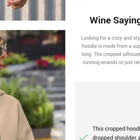
Wine Sayin
Looking for a cozy and sty
hoodie is made from a supe
long. The cropped silhouet
running errands or just re
This cropped hoodie
dropped shoulder, a