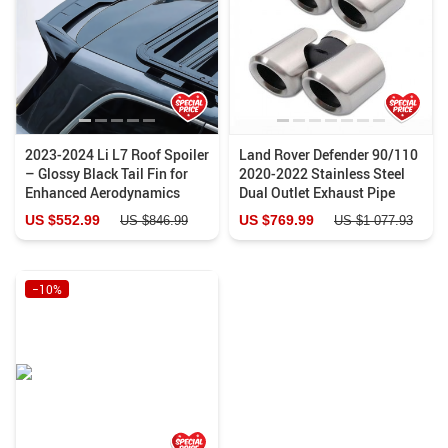
2023-2024 Li L7 Roof Spoiler
Land Rover Defender 90/110
– Glossy Black Tail Fin for
2020-2022 Stainless Steel
Enhanced Aerodynamics
Dual Outlet Exhaust Pipe
US $552.99
US $769.99
US $846.99
US $1 077.93
−10%