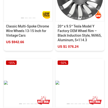
Classic Multi-Spoke Chrome
20″ x 9.5″ Tesla Model Y
Wire Wheels 13-15 Inch for
Factory OEM Wheel Rim –
Vintage Cars
Black Induction Style, 96965,
Aluminum, 5×114.3
US $942.66
US $1 076.24
−55%
−50%