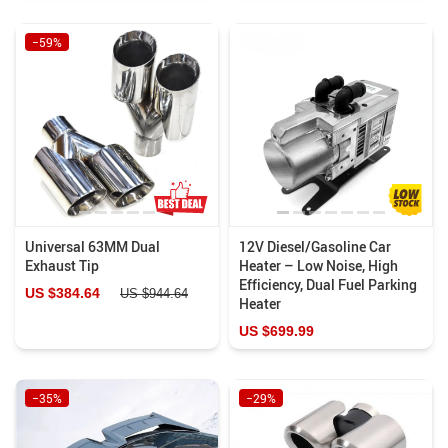
−59%
Universal 63MM Dual
12V Diesel/Gasoline Car
Exhaust Tip
Heater – Low Noise, High
Efficiency, Dual Fuel Parking
US $384.64
US $944.64
Heater
US $699.99
−35%
−29%