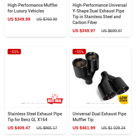
High-Performance Muffler
High-Performance Universal
for Luxury Vehicles
Y-Shape Dual Exhaust Pipe
Tip in Stainless Steel and
US $349.99
US $769.99
Carbon Fiber
US $349.97
US $699.97
−53%
−55%
Stainless Steel Exhaust Pipe
Universal Dual Exhaust Pipe
Tip for Benz GL X164
Muffler Tip
US $409.47
US $461.99
US $865.17
US $1 028.24