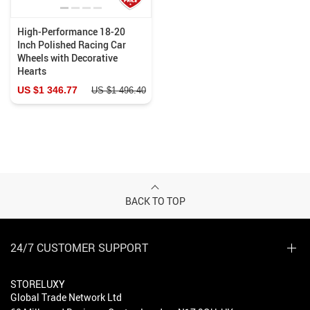
High-Performance 18-20
Inch Polished Racing Car
Wheels with Decorative
Hearts
US $1 346.77
US $1 496.40
BACK TO TOP
24/7 CUSTOMER SUPPORT
STORELUXY
Global Trade Network Ltd