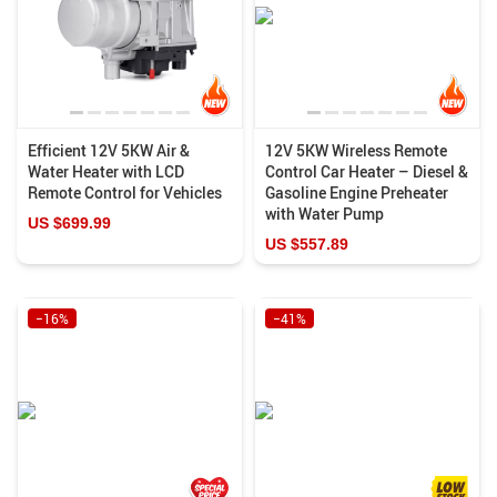
Efficient 12V 5KW Air &
12V 5KW Wireless Remote
Water Heater with LCD
Control Car Heater – Diesel &
Remote Control for Vehicles
Gasoline Engine Preheater
with Water Pump
US $699.99
US $557.89
−16%
−41%