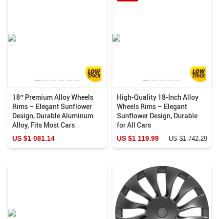
18″ Premium Alloy Wheels
High-Quality 18-Inch Alloy
Rims – Elegant Sunflower
Wheels Rims – Elegant
Design, Durable Aluminum
Sunflower Design, Durable
Alloy, Fits Most Cars
for All Cars
US $1 081.14
US $1 119.99
US $1 742.29