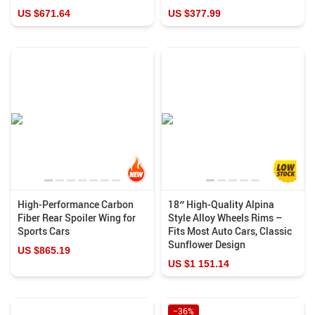
US $671.64
US $377.99
High-Performance Carbon
18″ High-Quality Alpina
Fiber Rear Spoiler Wing for
Style Alloy Wheels Rims –
Sports Cars
Fits Most Auto Cars, Classic
Sunflower Design
US $865.19
US $1 151.14
−36%