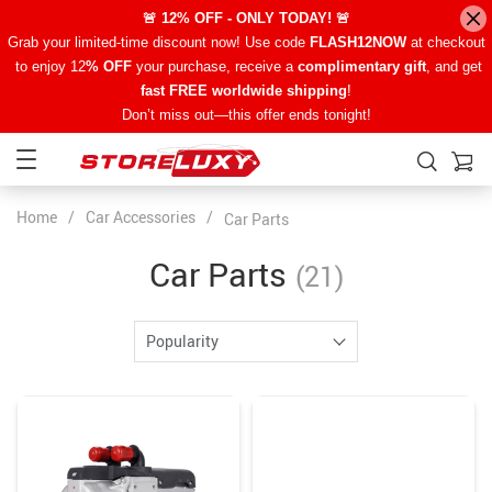
🚨 12% OFF - ONLY TODAY! 🚨
Grab your limited-time discount now! Use code
FLASH12NOW
at checkout
to enjoy 12
% OFF
your purchase, receive a
complimentary gift
, and get
fast FREE worldwide shipping
!
Don’t miss out—this offer ends tonight!
Home
/
Car Accessories
/
Car Parts
Car Parts
(21)
Popularity