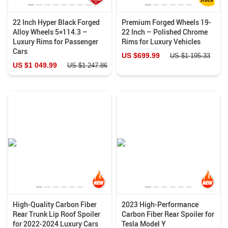
22 Inch Hyper Black Forged
Premium Forged Wheels 19-
Alloy Wheels 5×114.3 –
22 Inch – Polished Chrome
Luxury Rims for Passenger
Rims for Luxury Vehicles
Cars
US $699.99
US $1 195.33
US $1 049.99
US $1 247.86
High-Quality Carbon Fiber
2023 High-Performance
Rear Trunk Lip Roof Spoiler
Carbon Fiber Rear Spoiler for
for 2022-2024 Luxury Cars
Tesla Model Y