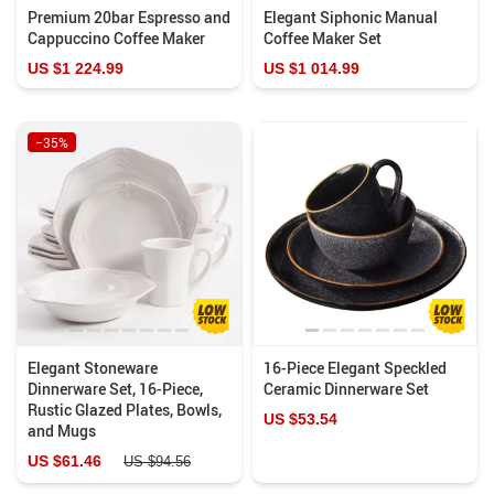
Premium 20bar Espresso and
Elegant Siphonic Manual
Cappuccino Coffee Maker
Coffee Maker Set
US $1 224.99
US $1 014.99
−35%
Elegant Stoneware
16-Piece Elegant Speckled
Dinnerware Set, 16-Piece,
Ceramic Dinnerware Set
Rustic Glazed Plates, Bowls,
US $53.54
and Mugs
US $61.46
US $94.56