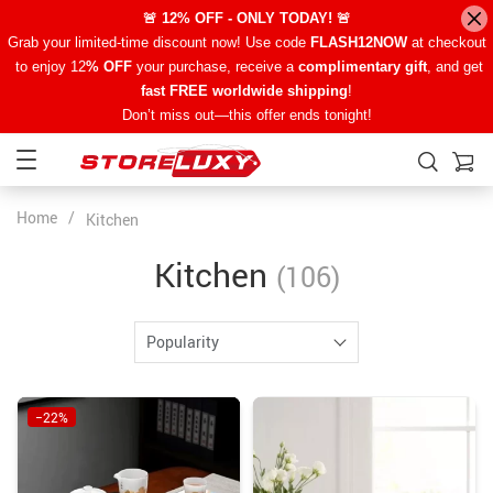
🚨 12% OFF - ONLY TODAY! 🚨
Grab your limited-time discount now! Use code
FLASH12NOW
at checkout
to enjoy 12
% OFF
your purchase, receive a
complimentary gift
, and get
fast FREE worldwide shipping
!
Don’t miss out—this offer ends tonight!
Home
/
Kitchen
Kitchen
(106)
Popularity
−22%