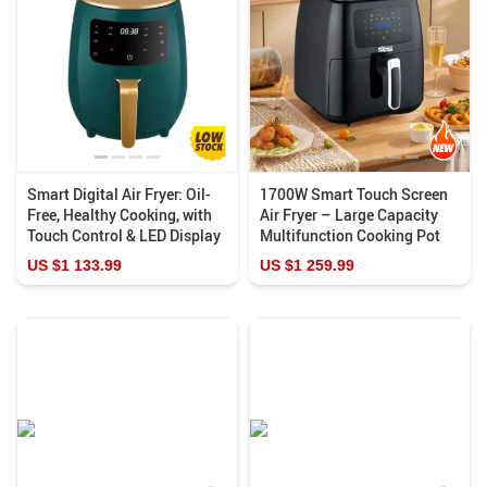
Smart Digital Air Fryer: Oil-
1700W Smart Touch Screen
Free, Healthy Cooking, with
Air Fryer – Large Capacity
Touch Control & LED Display
Multifunction Cooking Pot
US $1 133.99
US $1 259.99