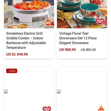
Smokeless Electric Grill
Vintage Floral Teal
Griddle Combo – Indoor
Dinnerware Set 12 Piece
Barbecue with Adjustable
Elegant Stoneware
Temperature
US $68.94
US $91.92
US $1 049.99
−20%