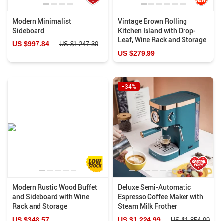
Modern Minimalist
Vintage Brown Rolling
Sideboard
Kitchen Island with Drop-
Leaf, Wine Rack and Storage
US $997.84
US $1 247.30
US $279.99
−34%
Modern Rustic Wood Buffet
Deluxe Semi-Automatic
and Sideboard with Wine
Espresso Coffee Maker with
Rack and Storage
Steam Milk Frother
US $348.57
US $1 224.99
US $1 854.99