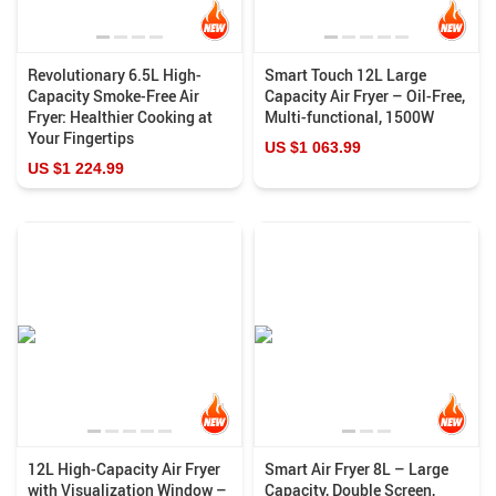
Revolutionary 6.5L High-
Smart Touch 12L Large
Capacity Smoke-Free Air
Capacity Air Fryer – Oil-Free,
Fryer: Healthier Cooking at
Multi-functional, 1500W
Your Fingertips
US $1 063.99
US $1 224.99
12L High-Capacity Air Fryer
Smart Air Fryer 8L – Large
with Visualization Window –
Capacity, Double Screen,