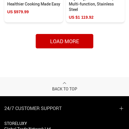
Healthier Cooking Made Easy
Multi-function, Stainless
Steel
US $979.99
US $1 119.92
LOAD MORE
BACK TO TOP
24/7 CUSTOMER SUPPORT
STORELUXY
Global Trade Network Ltd