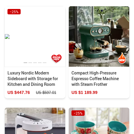
−25%
Luxury Nordic Modern
Compact High-Pressure
Sideboard with Storage for
Espresso Coffee Machine
Kitchen and Dining Room
with Steam Frother
US $447.76
US $1 189.99
US $597.01
−25%