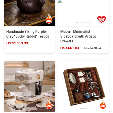
Handmade Yixing Purple
Modern Minimalist
Clay “Lucky Rabbit” Teapot
Sideboard with Artistic
Drawers
US $1 119.99
US $661.84
US $778.64