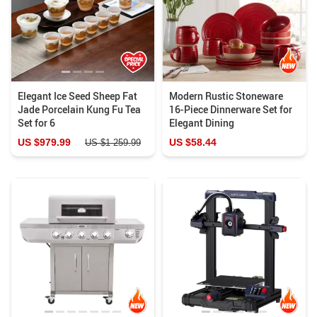
Elegant Ice Seed Sheep Fat
Modern Rustic Stoneware
Jade Porcelain Kung Fu Tea
16-Piece Dinnerware Set for
Set for 6
Elegant Dining
US $979.99
US $58.44
US $1 259.99