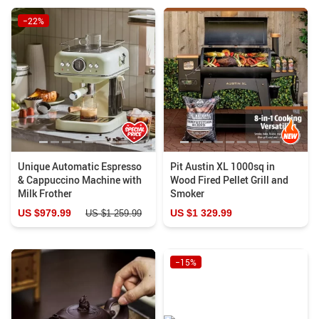
−22%
Unique Automatic Espresso
Pit Austin XL 1000sq in
& Cappuccino Machine with
Wood Fired Pellet Grill and
Milk Frother
Smoker
US $979.99
US $1 329.99
US $1 259.99
−15%