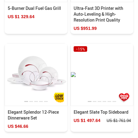
5-Burner Dual Fuel Gas Grill
Ultra-Fast 3D Printer with
Auto-Leveling & High-
US $1 329.64
Resolution Print Quality
US $951.99
−15%
Elegant Splendor 12-Piece
Elegant Slate Top Sideboard
Dinnerware Set
US $1 497.64
US $1 761.94
US $46.66