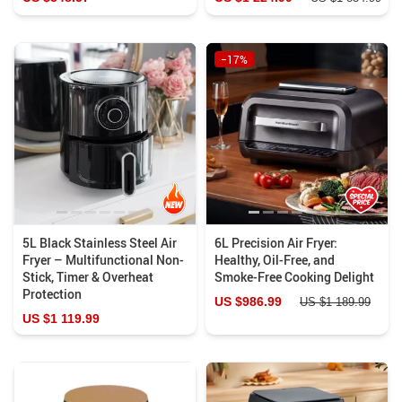
−17%
5L Black Stainless Steel Air
6L Precision Air Fryer:
Fryer – Multifunctional Non-
Healthy, Oil-Free, and
Stick, Timer & Overheat
Smoke-Free Cooking Delight
Protection
US $986.99
US $1 189.99
US $1 119.99